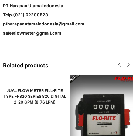
PT.Harapan Utama Indonesia
Telp.(021) 62200523
ptharapanutamaindonesia@gmail.com
salesflowmeter@gmail.com
Related products
JUAL FLOW METER FILL-RITE
TYPE FR820 SERIES 820 DIGITAL
2-20 GPM (8-76 LPM)