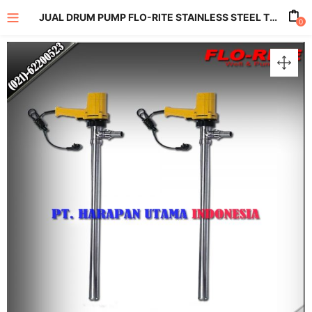
JUAL DRUM PUMP FLO-RITE STAINLESS STEEL TYPE SB-6-SS VOLTAGE 220 VOLTS CAPACITY MAX 100 LPM
0
enu (All Product)