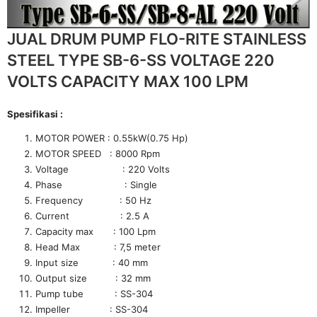
JUAL DRUM PUMP FLO-RITE STAINLESS
STEEL TYPE SB-6-SS VOLTAGE 220
VOLTS CAPACITY MAX 100 LPM
Spesifikasi :
MOTOR POWER : 0.55kW(0.75 Hp)
MOTOR SPEED : 8000 Rpm
Voltage : 220 Volts
Phase : Single
Frequency : 50 Hz
Current : 2.5 A
Capacity max : 100 Lpm
Head Max : 7,5 meter
Input size : 40 mm
Output size : 32 mm
Pump tube : SS-304
Impeller : SS-304