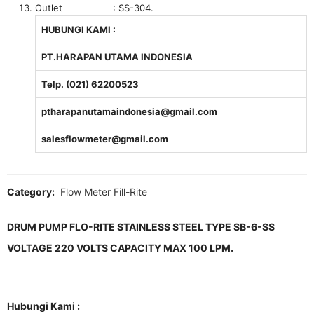
Outlet : SS-304.
HUBUNGI KAMI :
PT.HARAPAN UTAMA INDONESIA
Telp. (021) 62200523
ptharapanutamaindonesia@gmail.com
salesflowmeter@gmail.com
Category:
Flow Meter Fill-Rite
DRUM PUMP FLO-RITE STAINLESS STEEL TYPE SB-6-SS
VOLTAGE 220 VOLTS CAPACITY MAX 100 LPM.
Hubungi Kami :