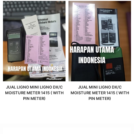
JUAL LIGNO MINI LIGNO DX/C
JUAL MINI LIGNO DX/C
MOISTURE METER 1415 ( WITH
MOISTURE METER 1415 ( WITH
PIN METER)
PIN METER)