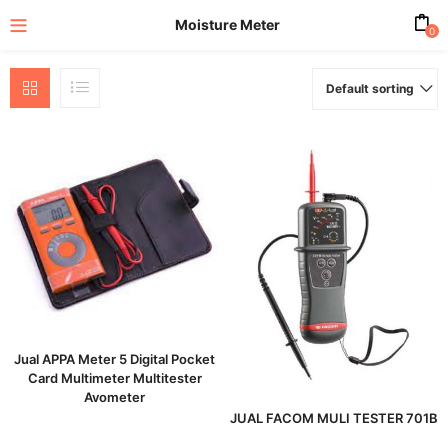
Moisture Meter
0
Default sorting
enu (All Product)
Jual APPA Meter 5 Digital Pocket
Card Multimeter Multitester
Avometer
JUAL FACOM MULI TESTER 701B