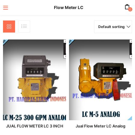
Flow Meter LC
0
Default sorting
enu (All Product)
JUAL FLOW METER LC 3 INCH
Jual Flow Meter LC Analog