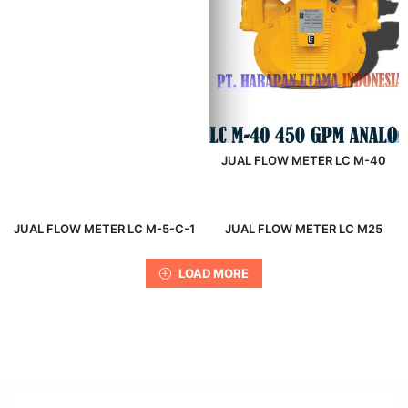
JUAL FLOW METER LC M-40
JUAL FLOW METER LC M-5-C-1
JUAL FLOW METER LC M25
LOAD MORE