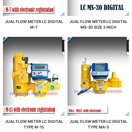
JUAL FLOW METER LC DIGITAL
JUAL FLOW METER LC DIGITAL
M-7
MS-30 SIZE 3 INCH
JUAL FLOW METER LC DIGITAL
JUAL FLOW METER LC DIGITAL
TYPE M-15
TYPE MA-5