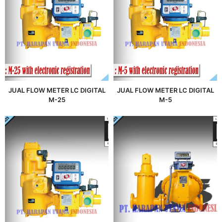
JUAL FLOW METER LC DIGITAL
JUAL FLOW METER LC DIGITAL
M-25
M-5