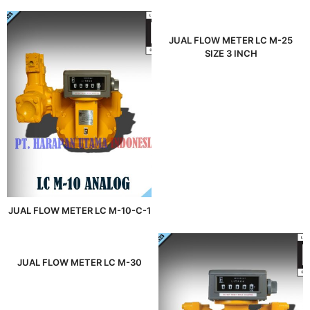
JUAL FLOW METER LC M-25
SIZE 3 INCH
JUAL FLOW METER LC M-10-C-1
JUAL FLOW METER LC M-30