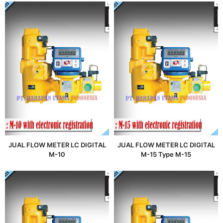
JUAL FLOW METER LC DIGITAL
JUAL FLOW METER LC DIGITAL
M-10
M-15 Type M-15