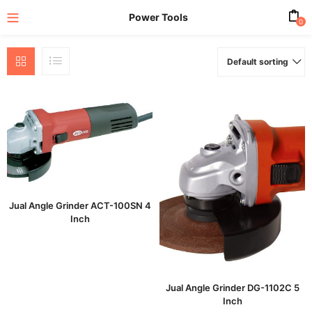
Power Tools
0
Default sorting
enu (All Product)
Jual Angle Grinder ACT-100SN 4
Inch
Jual Angle Grinder DG-1102C 5
Inch