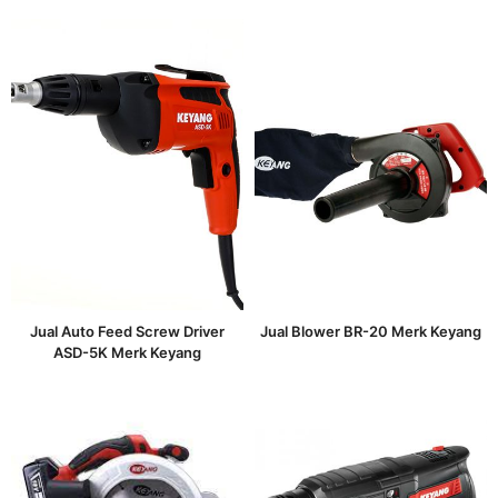
Jual Auto Feed Screw Driver
Jual Blower BR-20 Merk Keyang
ASD-5K Merk Keyang