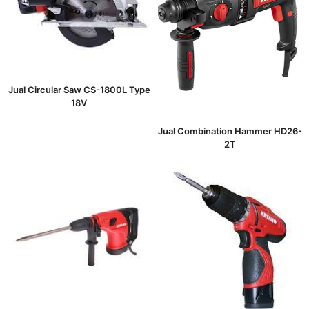
Jual Circular Saw CS-1800L Type
18V
Jual Combination Hammer HD26-
2T