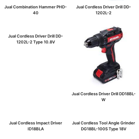
Jual Combination Hammer PHD-
Jual Cordless Driver Drill DD-
40
1202L-2
Jual Cordless Driver Drill DD-
1202L-2 Type 10.8V
Jual Cordless Driver Drill DD18BL-
W
Jual Cordless Impact Driver
Jual Cordless Tool Angle Grinder
ID18BLA
DG18BL-100S Type 18V