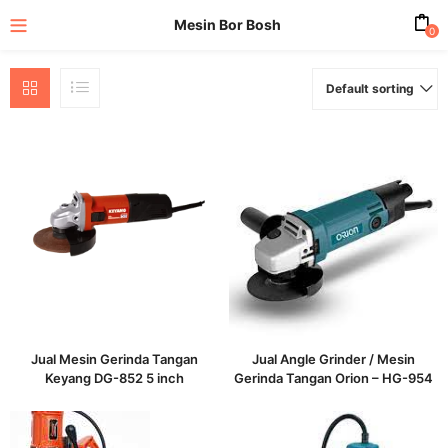
Mesin Bor Bosh
0
Default sorting
enu (All Product)
Jual Mesin Gerinda Tangan
Jual Angle Grinder / Mesin
Keyang DG-852 5 inch
Gerinda Tangan Orion – HG-954