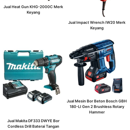
Jual Heat Gun KHG-2000C Merk
Keyang
Jual Impact Wrench IW20 Merk
Keyang
Jual Mesin Bor Beton Bosch GBH
180-LI Gen 2 Brushless Rotary
Hammer
Jual Makita DF333 DWYE Bor
Cordless Drill Baterai Tangan