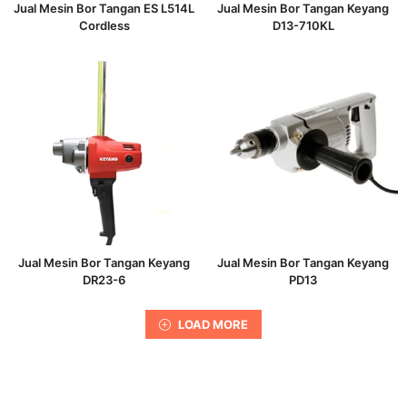
Jual Mesin Bor Tangan ES L514L
Jual Mesin Bor Tangan Keyang
Cordless
D13-710KL
Jual Mesin Bor Tangan Keyang
Jual Mesin Bor Tangan Keyang
DR23-6
PD13
LOAD MORE