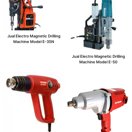
Jual Electro Magnetic Drilling
Machine Model E-35N
Jual Electro Magnetic Drilling
Machine Model E-50