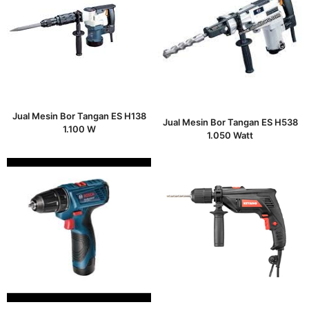
Jual Mesin Bor Tangan ES H138
Jual Mesin Bor Tangan ES H538
1.100 W
1.050 Watt