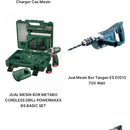
Charger Cas Mesin
Jual Mesin Bor Tangan ES D1013
700 Watt
JUAL MESIN BOR METABO
CORDLESS DRILL POWERMAXX
BS BASIC SET