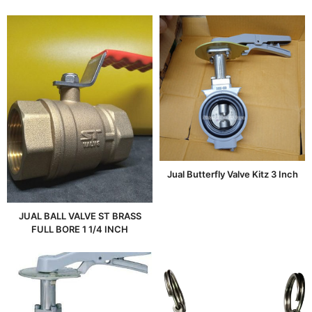
Jual Butterfly Valve Kitz 3 Inch
JUAL BALL VALVE ST BRASS
FULL BORE 1 1/4 INCH