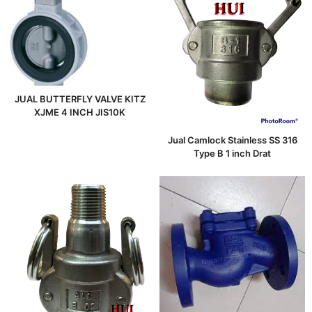
JUAL BUTTERFLY VALVE KITZ
XJME 4 INCH JIS10K
Jual Camlock Stainless SS 316
Type B 1 inch Drat