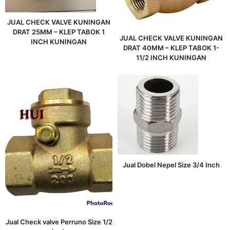
JUAL CHECK VALVE KUNINGAN
DRAT 25MM – KLEP TABOK 1
JUAL CHECK VALVE KUNINGAN
INCH KUNINGAN
DRAT 40MM – KLEP TABOK 1-
11/2 INCH KUNINGAN
Jual Dobel Nepel Size 3/4 Inch
Jual Check valve Perruno Size 1/2