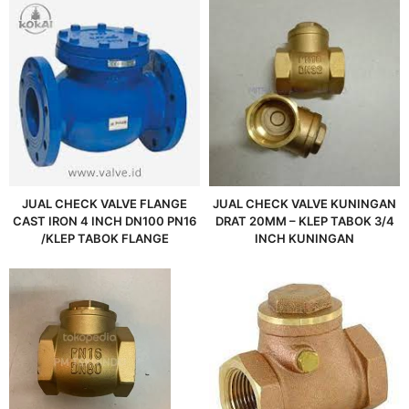
JUAL CHECK VALVE FLANGE
JUAL CHECK VALVE KUNINGAN
CAST IRON 4 INCH DN100 PN16
DRAT 20MM – KLEP TABOK 3/4
/KLEP TABOK FLANGE
INCH KUNINGAN