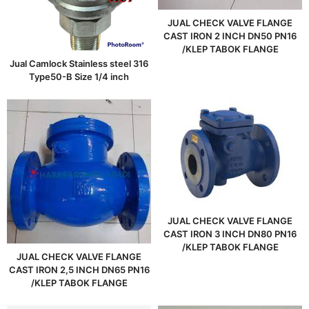
JUAL CHECK VALVE FLANGE
CAST IRON 2 INCH DN50 PN16
/KLEP TABOK FLANGE
Jual Camlock Stainless steel 316
Type50-B Size 1/4 inch
JUAL CHECK VALVE FLANGE
CAST IRON 3 INCH DN80 PN16
/KLEP TABOK FLANGE
JUAL CHECK VALVE FLANGE
CAST IRON 2,5 INCH DN65 PN16
/KLEP TABOK FLANGE