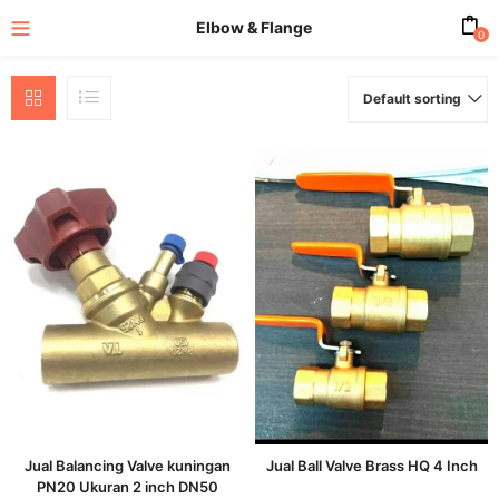
Elbow & Flange
0
Default sorting
enu (All Product)
Jual Balancing Valve kuningan
Jual Ball Valve Brass HQ 4 Inch
PN20 Ukuran 2 inch DN50