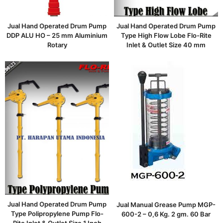
Jual Hand Operated Drum Pump
Jual Hand Operated Drum Pump
DDP ALU HO – 25 mm Aluminium
Type High Flow Lobe Flo-Rite
Rotary
Inlet & Outlet Size 40 mm
Jual Hand Operated Drum Pump
Jual Manual Grease Pump MGP-
Type Polipropylene Pump Flo-
600-2 – 0,6 Kg. 2 gm. 60 Bar