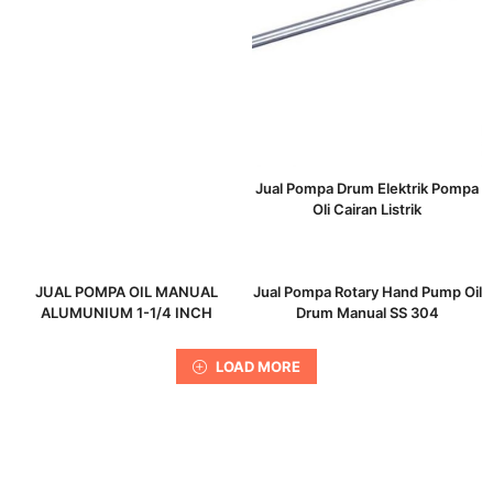
Jual Pompa Drum Elektrik Pompa
Oli Cairan Listrik
JUAL POMPA OIL MANUAL
Jual Pompa Rotary Hand Pump Oil
ALUMUNIUM 1-1/4 INCH
Drum Manual SS 304
LOAD MORE