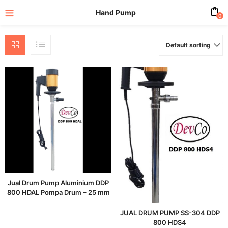
Hand Pump
0
Default sorting
enu (All Product)
Jual Drum Pump Aluminium DDP
800 HDAL Pompa Drum – 25 mm
JUAL DRUM PUMP SS-304 DDP
800 HDS4