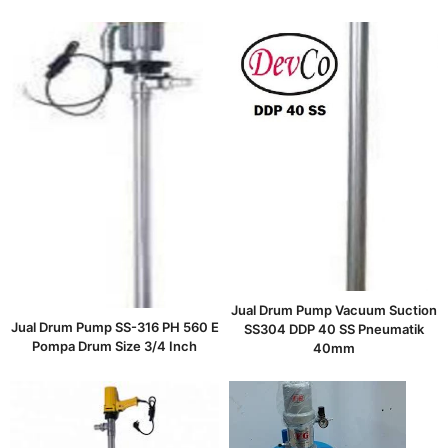
Jual Drum Pump Vacuum Suction
Jual Drum Pump SS-316 PH 560 E
SS304 DDP 40 SS Pneumatik
Pompa Drum Size 3/4 Inch
40mm