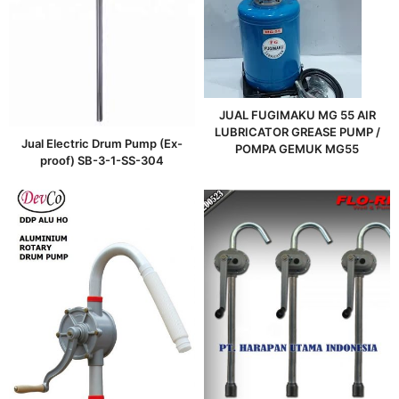
JUAL FUGIMAKU MG 55 AIR
LUBRICATOR GREASE PUMP /
Jual Electric Drum Pump (Ex-
POMPA GEMUK MG55
proof) SB-3-1-SS-304