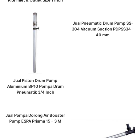
Rite Inlet & Outlet Size 1 Inch
Jual Pneumatic Drum Pump SS-
304 Vacuum Suction PDPSS34 –
40 mm
Jual Piston Drum Pump
Aluminium BP10 Pompa Drum
Pneumatik 3/4 Inch
Jual Pompa Dorong Air Booster
Pump ESPA Prisma 15 – 3 M