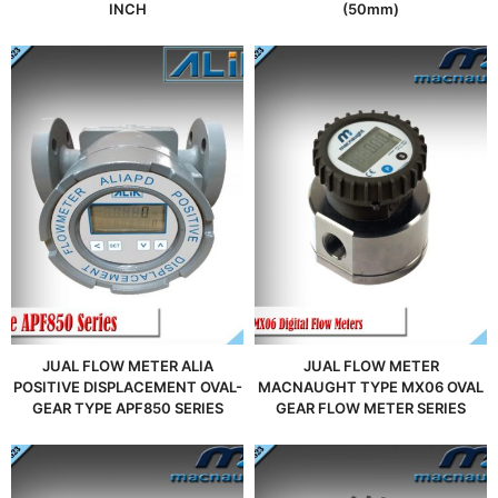
INCH
(50mm)
JUAL FLOW METER ALIA
JUAL FLOW METER
POSITIVE DISPLACEMENT OVAL-
MACNAUGHT TYPE MX06 OVAL
GEAR TYPE APF850 SERIES
GEAR FLOW METER SERIES