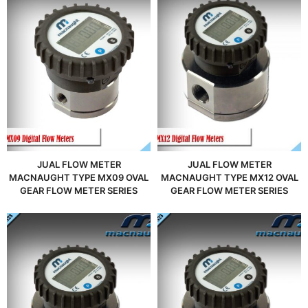
JUAL FLOW METER
JUAL FLOW METER
MACNAUGHT TYPE MX09 OVAL
MACNAUGHT TYPE MX12 OVAL
GEAR FLOW METER SERIES
GEAR FLOW METER SERIES