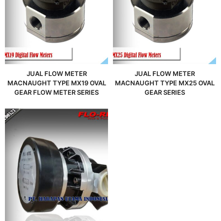
JUAL FLOW METER
JUAL FLOW METER
MACNAUGHT TYPE MX19 OVAL
MACNAUGHT TYPE MX25 OVAL
GEAR FLOW METER SERIES
GEAR SERIES