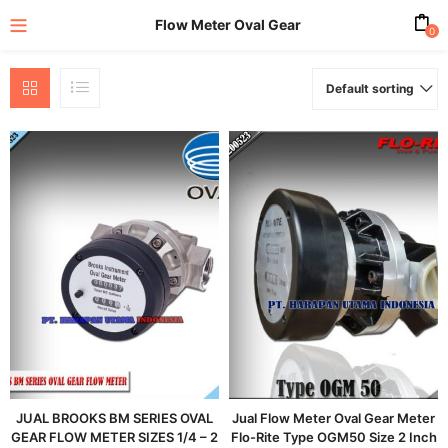
Flow Meter Oval Gear
0
Default sorting
enu (All Product)
JUAL BROOKS BM SERIES OVAL
Jual Flow Meter Oval Gear Meter
GEAR FLOW METER SIZES 1/4 – 2
Flo-Rite Type OGM50 Size 2 Inch