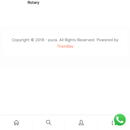
Rotary
Copyright © 2019 - puca. All Rights Reserved. Powered by
ThemBay