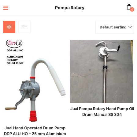
Pompa Rotary
0
Default sorting
enu (All Product)
Jual Pompa Rotary Hand Pump Oil
Drum Manual SS 304
Jual Hand Operated Drum Pump
DDP ALU HO – 25 mm Aluminium