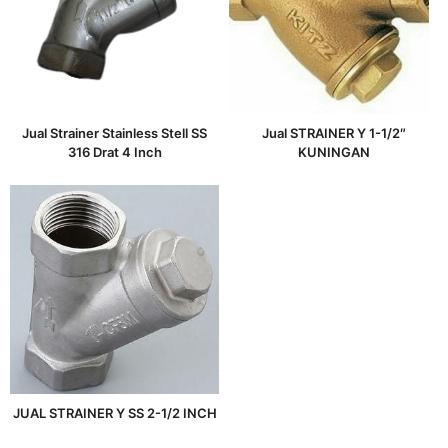
Jual Strainer Stainless Stell SS
Jual STRAINER Y 1-1/2″
316 Drat 4 Inch
KUNINGAN
JUAL STRAINER Y SS 2-1/2 INCH