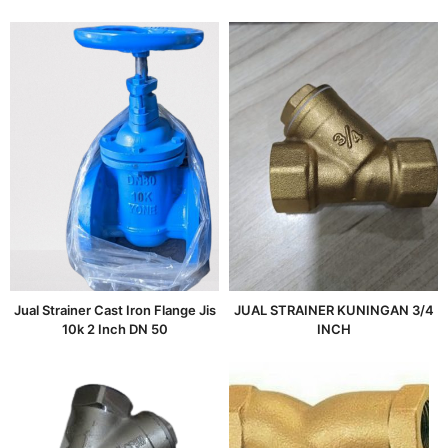
Jual Strainer Cast Iron Flange Jis
JUAL STRAINER KUNINGAN 3/4
10k 2 Inch DN 50
INCH