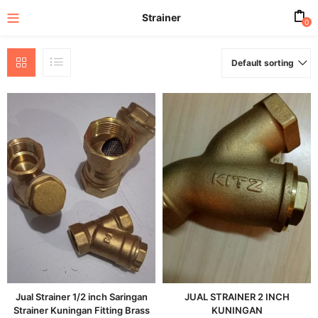
Strainer
0
Default sorting
enu (All Product)
Jual Strainer 1/2 inch Saringan
JUAL STRAINER 2 INCH
Strainer Kuningan Fitting Brass
KUNINGAN