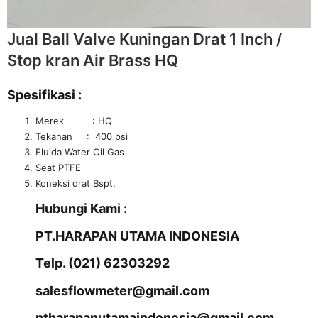
Jual Ball Valve Kuningan Drat 1 Inch /
Stop kran Air Brass HQ
Spesifikasi :
Merek : HQ
Tekanan : 400 psi
Fluida Water Oil Gas
Seat PTFE
Koneksi drat Bspt.
Hubungi Kami :
PT.HARAPAN UTAMA INDONESIA
Telp. (021) 62303292
salesflowmeter@gmail.com
ptharapanutamaindonesia@gmail.com