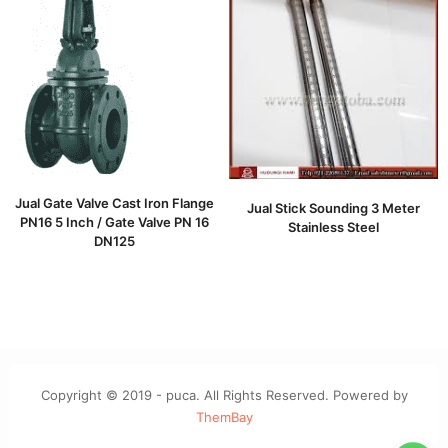
Jual Gate Valve Cast Iron Flange
Jual Stick Sounding 3 Meter
PN16 5 Inch / Gate Valve PN 16
Stainless Steel
DN125
Copyright © 2019 - puca. All Rights Reserved. Powered by
ThemBay