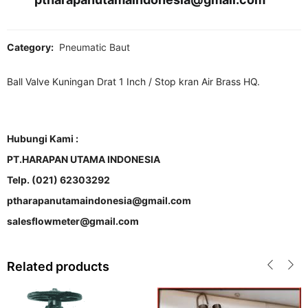
Category:
Pneumatic Baut
Ball Valve Kuningan Drat 1 Inch / Stop kran Air Brass HQ.
Hubungi Kami :
PT.HARAPAN UTAMA INDONESIA
Telp. (021) 62303292
ptharapanutamaindonesia@gmail.com
salesflowmeter@gmail.com
Related products