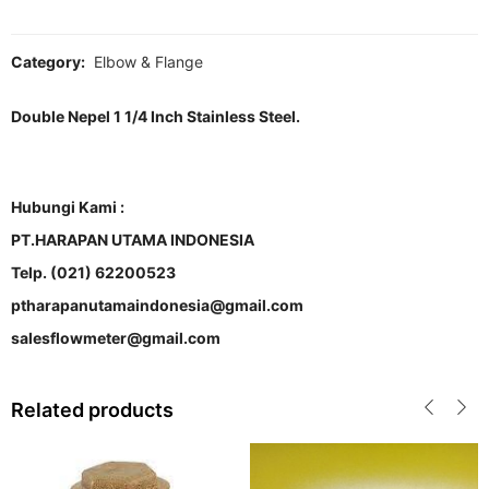
Category:
Elbow & Flange
Double Nepel 1 1/4 Inch Stainless Steel.
Hubungi Kami :
PT.HARAPAN UTAMA INDONESIA
Telp. (021) 62200523
ptharapanutamaindonesia@gmail.com
salesflowmeter@gmail.com
Related products