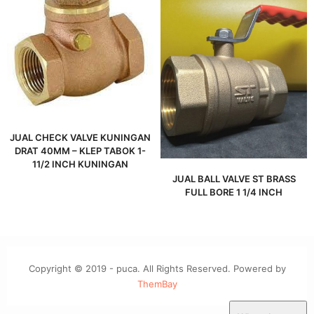
JUAL CHECK VALVE KUNINGAN
DRAT 40MM – KLEP TABOK 1-
11/2 INCH KUNINGAN
JUAL BALL VALVE ST BRASS
FULL BORE 1 1/4 INCH
Copyright © 2019 - puca. All Rights Reserved. Powered by
ThemBay