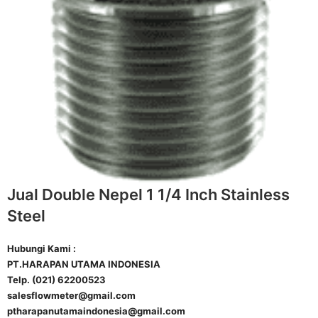
Jual Double Nepel 1 1/4 Inch Stainless
Steel
Hubungi Kami :
PT.HARAPAN UTAMA INDONESIA
Telp. (021) 62200523
salesflowmeter@gmail.com
ptharapanutamaindonesia@gmail.com