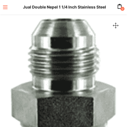
Jual Double Nepel 1 1/4 Inch Stainless Steel
0
enu (All Product)