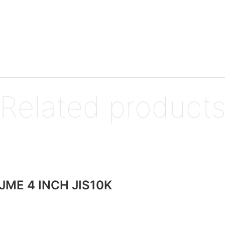
Related product
JME 4 INCH JIS10K