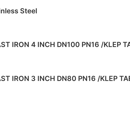
inless Steel
ST IRON 4 INCH DN100 PN16 /KLEP 
ST IRON 3 INCH DN80 PN16 /KLEP T