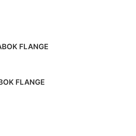
TABOK FLANGE
ABOK FLANGE