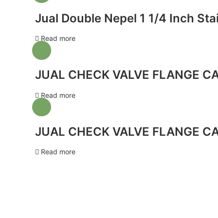
Jual Double Nepel 1 1/4 Inch Sta
Read more
JUAL CHECK VALVE FLANGE CA
Read more
JUAL CHECK VALVE FLANGE CA
Read more