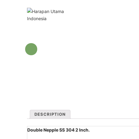
DESCRIPTION
Double Nepple SS 304 2 Inch.