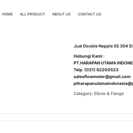
HOME
ALL PRODUCT
ABOUT US
CONTACT US
Jual Double Nepple SS 304 Si
Hubungi Kami :
PT.HARAPAN UTAMA INDONE
Telp. (021) 62200523
salesflowmeter@gmail.com
ptharapanutamaindonesia@
Category:
Elbow & Flange