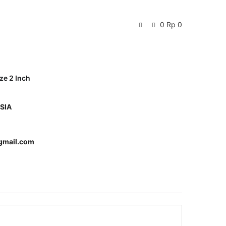
0
Rp
0
ze 2 Inch
SIA
gmail.com