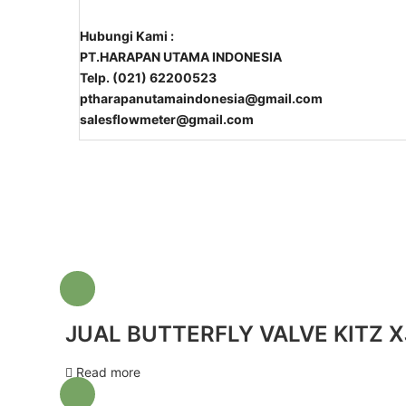
Hubungi Kami :
PT.HARAPAN UTAMA INDONESIA
Telp. (021) 62200523
ptharapanutamaindonesia@gmail.com
salesflowmeter@gmail.com
JUAL BUTTERFLY VALVE KITZ X
Read more