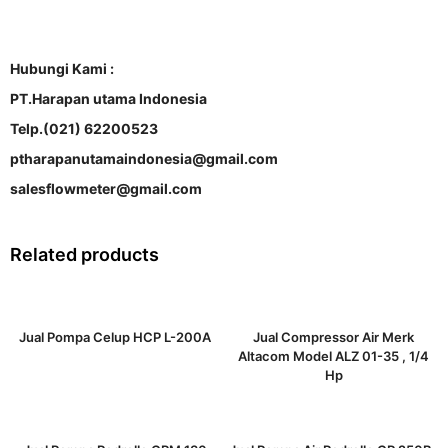
Hubungi Kami :
PT.Harapan utama Indonesia
Telp.(021) 62200523
ptharapanutamaindonesia@gmail.com
salesflowmeter@gmail.com
Related products
Jual Pompa Celup HCP L-200A
Jual Compressor Air Merk
Altacom Model ALZ 01-35 , 1/4
Hp