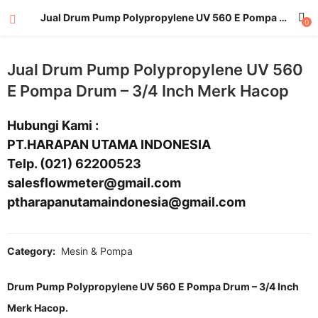
Jual Drum Pump Polypropylene UV 560 E Pompa Drum – 3/4 Inch Merk Hacop
0
Jual Drum Pump Polypropylene UV 560
E Pompa Drum – 3/4 Inch Merk Hacop
Hubungi Kami :
PT.HARAPAN UTAMA INDONESIA
Telp. (021) 62200523
salesflowmeter@gmail.com
ptharapanutamaindonesia@gmail.com
Category:
Mesin & Pompa
Drum Pump Polypropylene UV 560 E Pompa Drum – 3/4 Inch
Merk Hacop.