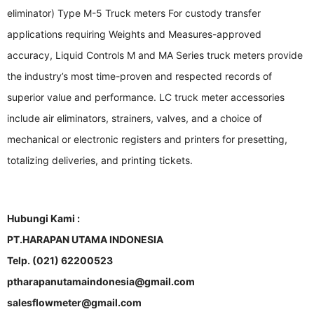
eliminator) Type M-5 Truck meters For custody transfer
applications requiring Weights and Measures-approved
accuracy, Liquid Controls M and MA Series truck meters provide
the industry’s most time-proven and respected records of
superior value and performance. LC truck meter accessories
include air eliminators, strainers, valves, and a choice of
mechanical or electronic registers and printers for presetting,
totalizing deliveries, and printing tickets.
Hubungi Kami :
PT.HARAPAN UTAMA INDONESIA
Telp. (021) 62200523
ptharapanutamaindonesia@gmail.com
salesflowmeter@gmail.com