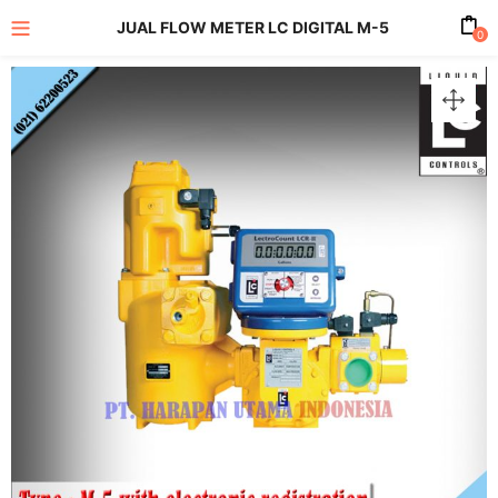
JUAL FLOW METER LC DIGITAL M-5
0
enu (All Product)