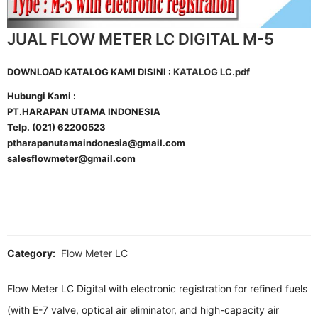
JUAL FLOW METER LC DIGITAL M-5
DOWNLOAD KATALOG KAMI DISINI :
KATALOG LC.pdf
Hubungi Kami :
PT.HARAPAN UTAMA INDONESIA
Telp. (021) 62200523
ptharapanutamaindonesia@gmail.com
salesflowmeter@gmail.com
Category:
Flow Meter LC
Flow Meter LC Digital with electronic registration for refined fuels
(with E-7 valve, optical air eliminator, and high-capacity air