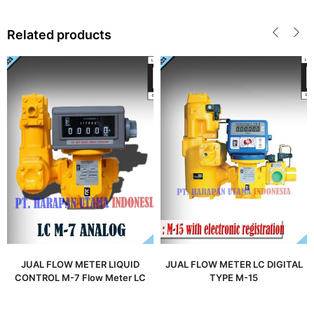
Related products
JUAL FLOW METER LIQUID
JUAL FLOW METER LC DIGITAL
CONTROL M-7 Flow Meter LC
TYPE M-15