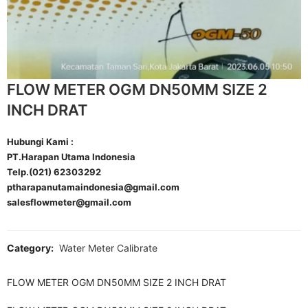
FLOW METER OGM DN50MM SIZE 2
INCH DRAT
Hubungi Kami :
PT.Harapan Utama Indonesia
Telp.(021) 62303292
ptharapanutamaindonesia@gmail.com
salesflowmeter@gmail.com
Category:
Water Meter Calibrate
FLOW METER OGM DN50MM SIZE 2 INCH DRAT