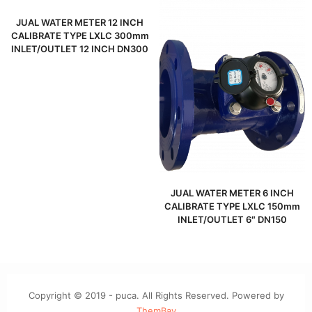
JUAL WATER METER 12 INCH
CALIBRATE TYPE LXLC 300mm
INLET/OUTLET 12 INCH DN300
JUAL WATER METER 6 INCH
CALIBRATE TYPE LXLC 150mm
INLET/OUTLET 6″ DN150
Copyright © 2019 - puca. All Rights Reserved. Powered by
ThemBay