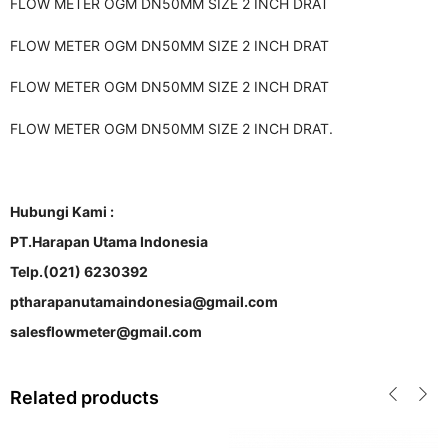
FLOW METER OGM DN50MM SIZE 2 INCH DRAT
FLOW METER OGM DN50MM SIZE 2 INCH DRAT
FLOW METER OGM DN50MM SIZE 2 INCH DRAT
FLOW METER OGM DN50MM SIZE 2 INCH DRAT.
Hubungi Kami :
PT.Harapan Utama Indonesia
Telp.(021) 6230392
ptharapanutamaindonesia@gmail.com
salesflowmeter@gmail.com
Related products