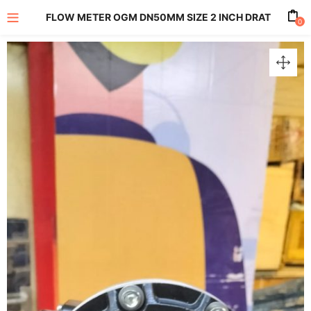
FLOW METER OGM DN50MM SIZE 2 INCH DRAT
0
enu (All Product)