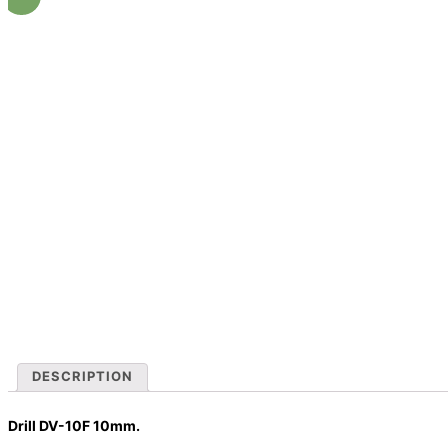
DESCRIPTION
Drill DV-10F 10mm.