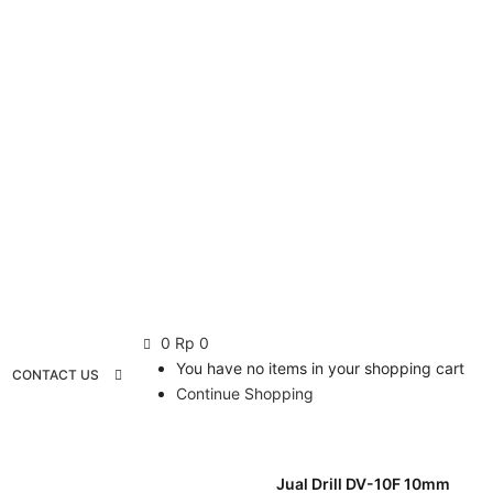
0
Rp
0
You have no items in your shopping cart
CONTACT US
Continue Shopping
Jual Drill DV-10F 10mm