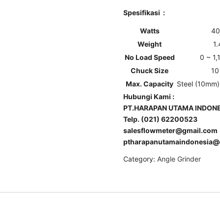
Spesifikasi :
Watts
40
Weight
1
No Load Speed
0 ~ 1
Chuck Size
10
Max. Capacity
Steel (10mm
Hubungi Kami :
PT.HARAPAN UTAMA INDONE
Telp. (021) 62200523
salesflowmeter@gmail.com
ptharapanutamaindonesia@
Category:
Angle Grinder