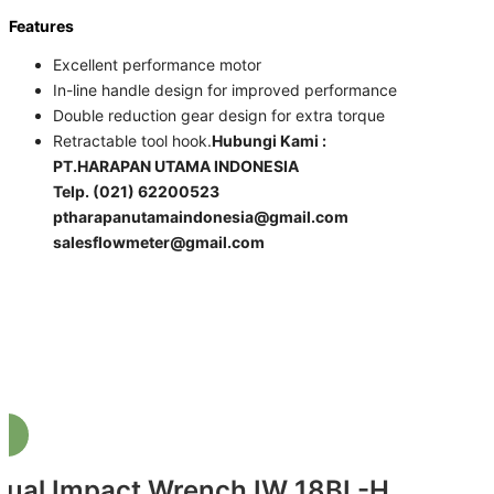
Features
Excellent performance motor
In-line handle design for improved performance
Double reduction gear design for extra torque
Retractable tool hook​.
Hubungi Kami :
PT.HARAPAN UTAMA INDONESIA
Telp. (021) 62200523
ptharapanutamaindonesia@gmail.com
salesflowmeter@gmail.com
Jual Impact Wrench IW 18BL-H