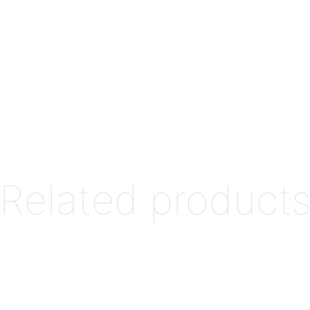
Related product