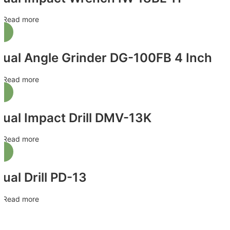
Read more
Jual Angle Grinder DG-100FB 4 Inch
Read more
Jual Impact Drill DMV-13K
Read more
Jual Drill PD-13
Read more