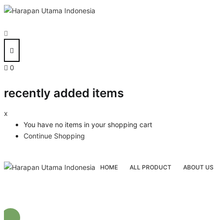
0
recently added items
x
You have no items in your shopping cart
Continue Shopping
HOME
ALL PRODUCT
ABOUT US