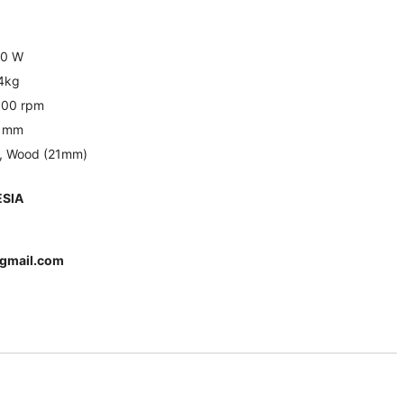
0 W
.4kg
,100 rpm
 mm
), Wood (21mm)
SIA
gmail.com