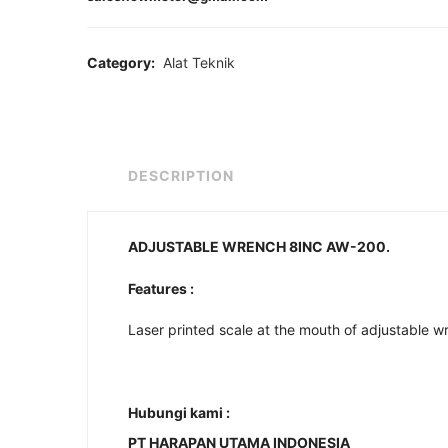
Category:
Alat Teknik
DESCRIPTION
ADJUSTABLE WRENCH 8INC AW-200.
Features :
Laser printed scale at the mouth of adjustable wr
Hubungi kami :
PT HARAPAN UTAMA INDONESIA