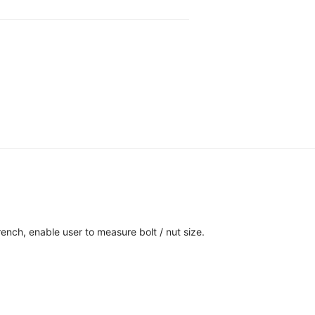
ench, enable user to measure bolt / nut size.