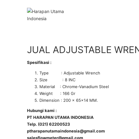
JUAL ADJUSTABLE WRE
Spesifikasi :
Type : Adjustable Wrench
Size : 8 INC
Material : Chrome-Vanadium Steel
Weight : 166 Gr
Dimension : 200 x 65×14 MM.
Hubungi kami :
PT HARAPAN UTAMA INDONESIA
Telp. (021) 62200523
ptharapanutamaindonesia@gmail.com
salesflowmeter@gmail.com