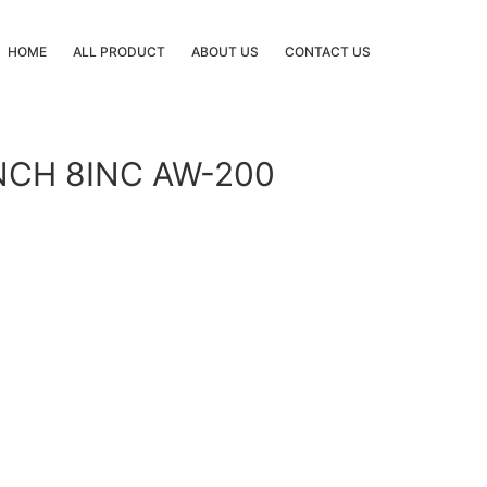
HOME
ALL PRODUCT
ABOUT US
CONTACT US
NCH 8INC AW-200