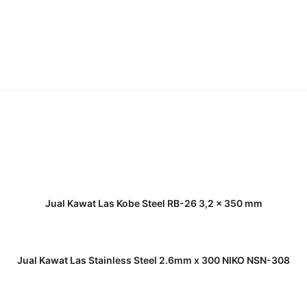
READ MORE
Jual Kawat Las Kobe Steel RB-26 3,2 x 350 mm
READ MORE
Jual Kawat Las Stainless Steel 2.6mm x 300 NIKO NSN-308