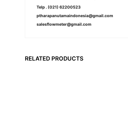
Telp . (021) 62200523
ptharapanutamaindonesia@gmail.com
salesflowmeter@gmail.com
RELATED PRODUCTS