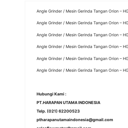
Angle Grinder / Mesin Gerinda Tangan Orion – H
Angle Grinder / Mesin Gerinda Tangan Orion – H
Angle Grinder / Mesin Gerinda Tangan Orion – H
Angle Grinder / Mesin Gerinda Tangan Orion – H
Angle Grinder / Mesin Gerinda Tangan Orion – H
Angle Grinder / Mesin Gerinda Tangan Orion – H
Hubungi Kami :
PT.HARAPAN UTAMA INDONESIA
Telp. (021) 62200523
ptharapanutamaindonesia@gmail.com