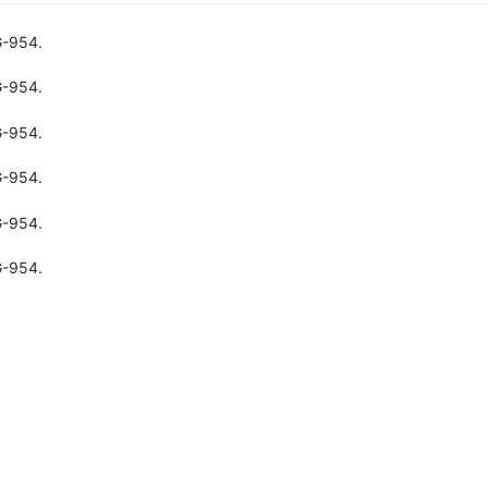
G-954.
G-954.
G-954.
G-954.
G-954.
G-954.