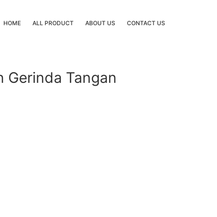
HOME
ALL PRODUCT
ABOUT US
CONTACT US
in Gerinda Tangan