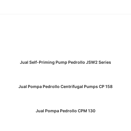
READ MORE
Jual Self-Priming Pump Pedrollo JSW2 Series
READ MORE
Jual Pompa Pedrollo Centrifugal Pumps CP 158
READ MORE
Jual Pompa Pedrollo CPM 130