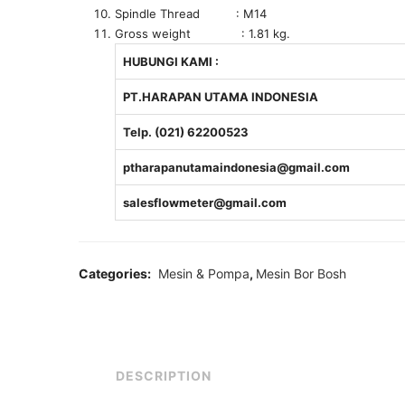
Spindle Thread : M14
Gross weight : 1.81 kg.
HUBUNGI KAMI :
PT.HARAPAN UTAMA INDONESIA
Telp. (021) 62200523
ptharapanutamaindonesia@gmail.com
salesflowmeter@gmail.com
Categories:
Mesin & Pompa
,
Mesin Bor Bosh
DESCRIPTION