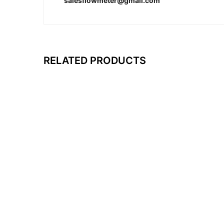
salesflowmeter@gmail.com
RELATED PRODUCTS