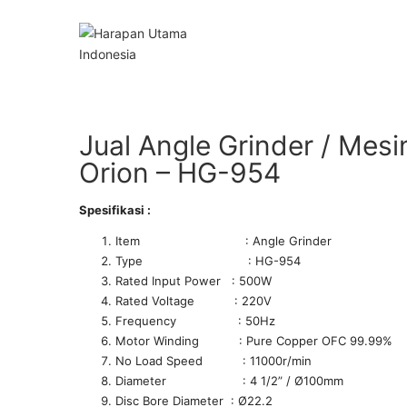
Jual Angle Grinder / Mes
Orion – HG-954
Spesifikasi :
Item : Angle Grinder
Type : HG-954
Rated Input Power : 500W
Rated Voltage : 220V
Frequency : 50Hz
Motor Winding : Pure Copper OFC 99.99%
No Load Speed : 11000r/min
Diameter : 4 1/2” / Ø100mm
Disc Bore Diameter : Ø22.2