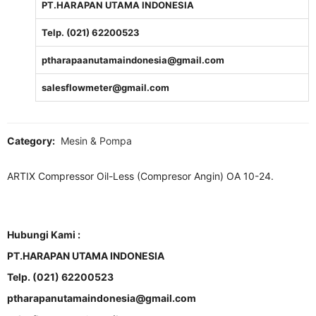
PT.HARAPAN UTAMA INDONESIA
Telp. (021) 62200523
ptharapaanutamaindonesia@gmail.com
salesflowmeter@gmail.com
Category:
Mesin & Pompa
ARTIX Compressor Oil-Less (Compresor Angin) OA 10-24.
Hubungi Kami :
PT.HARAPAN UTAMA INDONESIA
Telp. (021) 62200523
ptharapanutamaindonesia@gmail.com