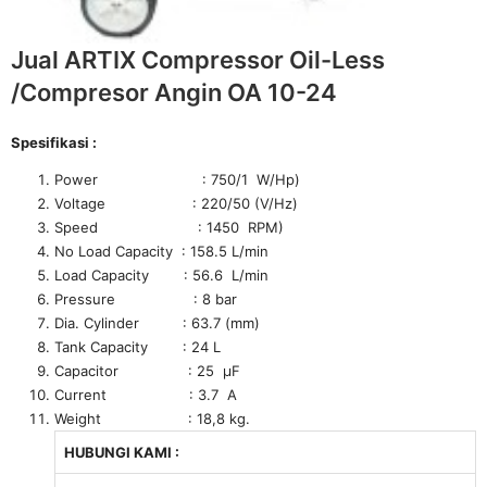
Jual ARTIX Compressor Oil-Less
/Compresor Angin OA 10-24
Spesifikasi :
Power : 750/1 W/Hp)
Voltage : 220/50 (V/Hz)
Speed : 1450 RPM)
No Load Capacity : 158.5 L/min
Load Capacity : 56.6 L/min
Pressure : 8 bar
Dia. Cylinder : 63.7 (mm)
Tank Capacity : 24 L
Capacitor : 25 μF
Current : 3.7 A
Weight : 18,8 kg.
HUBUNGI KAMI :