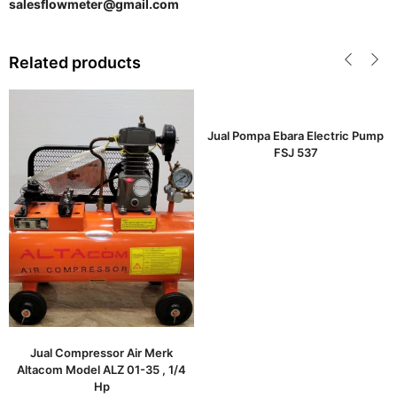
salesflowmeter@gmail.com
Related products
Jual Pompa Ebara Electric Pump
FSJ 537
Jual Compressor Air Merk
Altacom Model ALZ 01-35 , 1/4
Hp