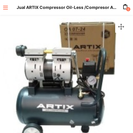
Jual ARTIX Compressor Oil-Less /Compresor Angin OA 10-24
0
enu (All Product)