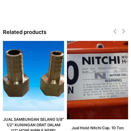
Related products
JUAL SAMBUNGAN SELANG 5/8″
1/2″ KUNINGAN DRAT DALAM
Jual Hoist Nitchi Cap. 10 Ton
1/2″ HOSE NIPPLE NEPEL