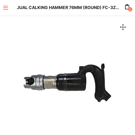
JUAL CALKING HAMMER 76MM (ROUND) FC-3Z-2
0
enu (All Product)