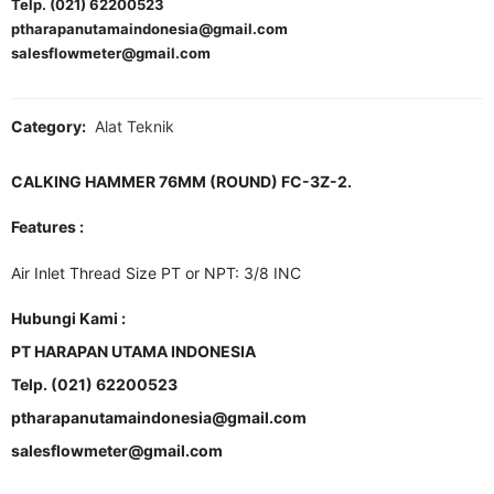
Telp. (021) 62200523
ptharapanutamaindonesia@gmail.com
salesflowmeter@gmail.com
Category:
Alat Teknik
CALKING HAMMER 76MM (ROUND) FC-3Z-2.
Features :
Air Inlet Thread Size PT or NPT: 3/8 INC
Hubungi Kami :
PT HARAPAN UTAMA INDONESIA
Telp. (021) 62200523
ptharapanutamaindonesia@gmail.com
salesflowmeter@gmail.com