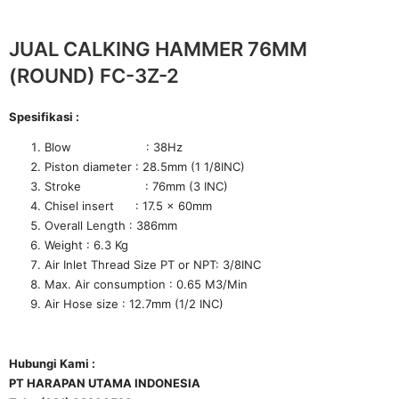
JUAL CALKING HAMMER 76MM
(ROUND) FC-3Z-2
Spesifikasi :
Blow : 38Hz
Piston diameter : 28.5mm (1 1/8INC)
Stroke : 76mm (3 INC)
Chisel insert : 17.5 x 60mm
Overall Length : 386mm
Weight : 6.3 Kg
Air Inlet Thread Size PT or NPT: 3/8INC
Max. Air consumption : 0.65 M3/Min
Air Hose size : 12.7mm (1/2 INC)
Hubungi Kami :
PT HARAPAN UTAMA INDONESIA