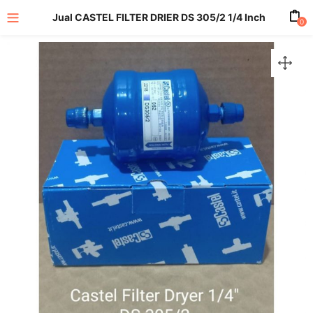
Jual CASTEL FILTER DRIER DS 305/2 1/4 Inch
0
enu (All Product)