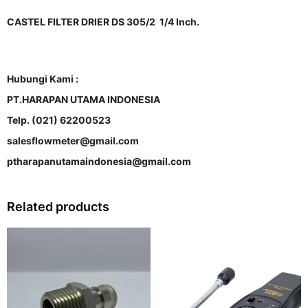
CASTEL FILTER DRIER DS 305/2 1/4 Inch.
Hubungi Kami :
PT.HARAPAN UTAMA INDONESIA
Telp. (021) 62200523
salesflowmeter@gmail.com
ptharapanutamaindonesia@gmail.com
Related products