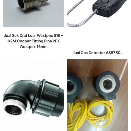
Jual Sok Drat Luar Westpex S16 –
1/2M Cooper Fitting Pipa PEX
Westpex 16mm
Jual Gas Detector AS5750L