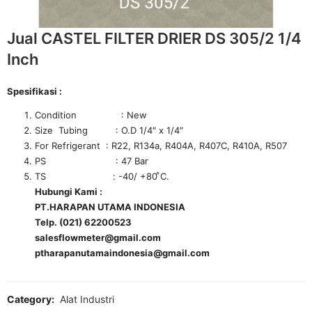
Jual CASTEL FILTER DRIER DS 305/2 1/4
Inch
Spesifikasi :
Condition : New
Size Tubing : O.D 1/4″ x 1/4″
For Refrigerant : R22, R134a, R404A, R407C, R410A, R507
PS : 47 Bar
TS : -40/ +80 ͦC.
Hubungi Kami :
PT.HARAPAN UTAMA INDONESIA
Telp. (021) 62200523
salesflowmeter@gmail.com
ptharapanutamaindonesia@gmail.com
Category:
Alat Industri