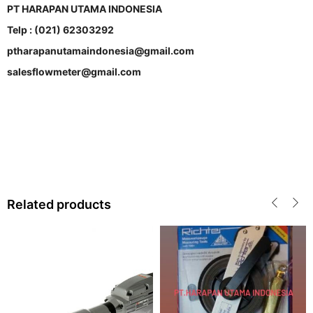
PT HARAPAN UTAMA INDONESIA
Telp : (021) 62303292
ptharapanutamaindonesia@gmail.com
salesflowmeter@gmail.com
Related products