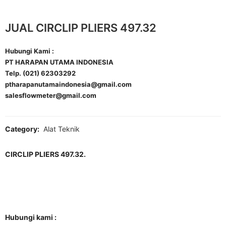
JUAL CIRCLIP PLIERS 497.32
Hubungi Kami :
PT HARAPAN UTAMA INDONESIA
Telp. (021) 62303292
ptharapanutamaindonesia@gmail.com
salesflowmeter@gmail.com
Category:
Alat Teknik
CIRCLIP PLIERS 497.32.
Hubungi kami :