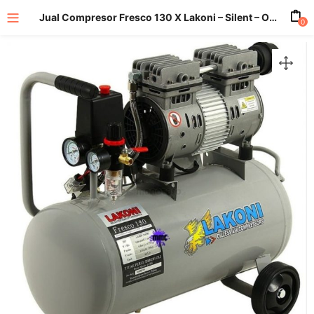
Jual Compresor Fresco 130 X Lakoni – Silent – Oilless
0
enu (All Product)