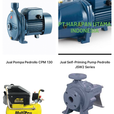
Jual Pompa Pedrollo CPM 130
Jual Self-Priming Pump Pedrollo
JSW2 Series