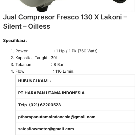
Jual Compresor Fresco 130 X Lakoni –
Silent – Oilless
Spesifikasi :
Power : 1 Hp / 1 Pk (760 Watt)
Kapasitas Tangki : 30L
Tekanan : 8 Bar
Flow : 110 L/min.
HUBUNGI KAMI :
PT.HARAPAN UTAMA INDONESIA
Telp. (021) 62200523
ptharapanutamaindonesia@gmail.com
salesflowmeter@gmail.com