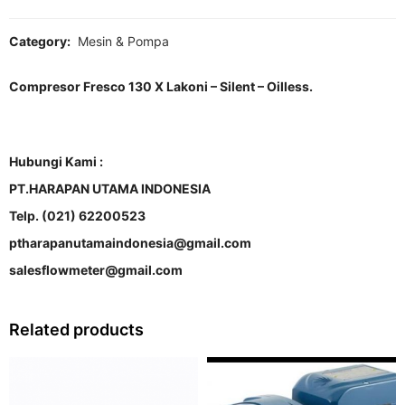
Category:
Mesin & Pompa
Compresor Fresco 130 X Lakoni – Silent – Oilless.
Hubungi Kami :
PT.HARAPAN UTAMA INDONESIA
Telp. (021) 62200523
ptharapanutamaindonesia@gmail.com
salesflowmeter@gmail.com
Related products