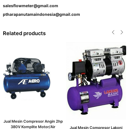
salesflowmeter@gmail.com
ptharapanutamaindonesia@gmail.com
Related products
Jual Mesin Compresor Angin 2hp
380V Komplite Motor/Air
Jual Mesin Compresor Lakoni