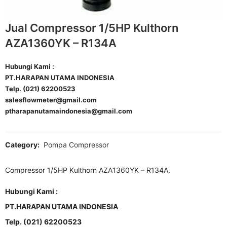
Jual Compressor 1/5HP Kulthorn
AZA1360YK – R134A
Hubungi Kami :
PT.HARAPAN UTAMA INDONESIA
Telp. (021) 62200523
salesflowmeter@gmail.com
ptharapanutamaindonesia@gmail.com
Category:
Pompa Compressor
Compressor 1/5HP Kulthorn AZA1360YK – R134A.
Hubungi Kami :
PT.HARAPAN UTAMA INDONESIA
Telp. (021) 62200523