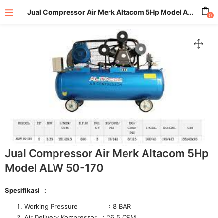
Jual Compressor Air Merk Altacom 5Hp Model ALW 50-170
0
enu (All Product)
Jual Compressor Air Merk Altacom 5Hp
Model ALW 50-170
Spesifikasi :
Working Pressure : 8 BAR
Air Delivery Kompressor : 26.5 CFM