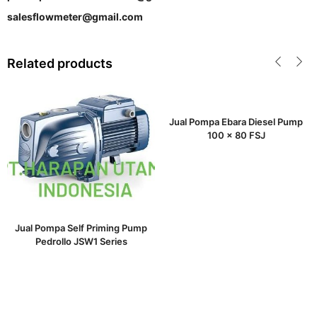
salesflowmeter@gmail.com
Related products
Jual Pompa Ebara Diesel Pump
100 x 80 FSJ
Jual Pompa Self Priming Pump
Pedrollo JSW1 Series