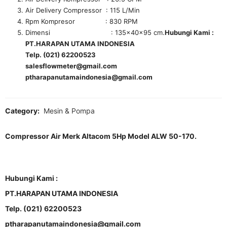
Air Delivery Compressor : 115 L/Min
Rpm Kompresor : 830 RPM
Dimensi : 135x40x95 cm.
Hubungi Kami :
PT.HARAPAN UTAMA INDONESIA
Telp. (021) 62200523
salesflowmeter@gmail.com
ptharapanutamaindonesia@gmail.com
Category:
Mesin & Pompa
Compressor Air Merk Altacom 5Hp Model ALW 50-170.
Hubungi Kami :
PT.HARAPAN UTAMA INDONESIA
Telp. (021) 62200523
ptharapanutamaindonesia@gmail.com