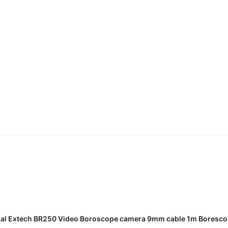
READ MORE
al Extech BR250 Video Boroscope camera 9mm cable 1m Boresc