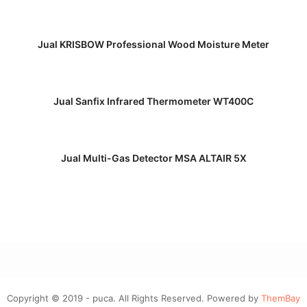
READ MORE
Jual KRISBOW Professional Wood Moisture Meter
READ MORE
Jual Sanfix Infrared Thermometer WT400C
READ MORE
Jual Multi-Gas Detector MSA ALTAIR 5X
Copyright © 2019 - puca. All Rights Reserved. Powered by
ThemBay