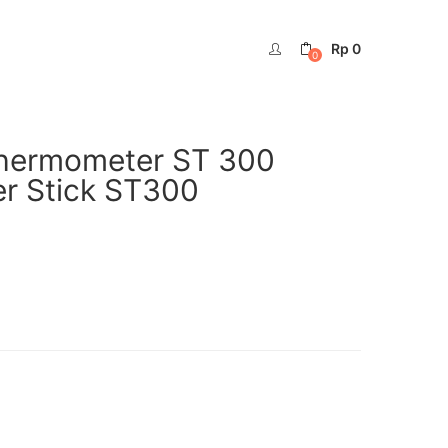
Rp
0
0
 Thermometer ST 300
r Stick ST300