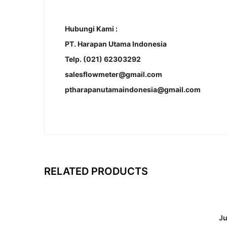
Hubungi Kami :
PT. Harapan Utama Indonesia
Telp. (021) 62303292
salesflowmeter@gmail.com
ptharapanutamaindonesia@gmail.com
RELATED PRODUCTS
Ju