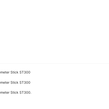
ometer Stick ST300
ometer Stick ST300
ometer Stick ST300.