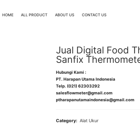
HOME
ALL PRODUCT
ABOUT US
CONTACT US
Jual Digital Food
Sanfix Thermomete
Hubungi Kami :
PT. Harapan Utama Indonesia
Telp. (021) 62303292
salesflowmeter@gmail.com
ptharapanutamaindonesia@gmail.com
Category:
Alat Ukur