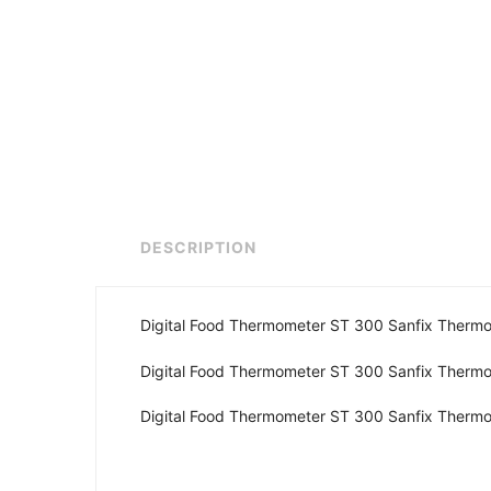
DESCRIPTION
Digital Food Thermometer ST 300 Sanfix Therm
Digital Food Thermometer ST 300 Sanfix Therm
Digital Food Thermometer ST 300 Sanfix Therm