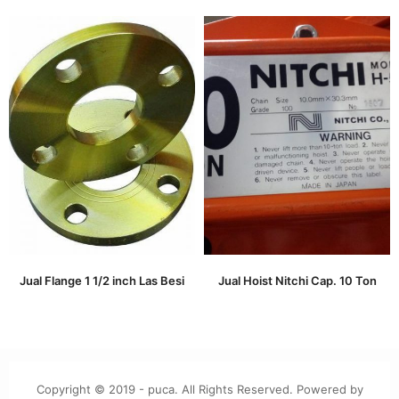
Jual Flange 1 1/2 inch Las Besi
Jual Hoist Nitchi Cap. 10 Ton
Copyright © 2019 - puca. All Rights Reserved. Powered by