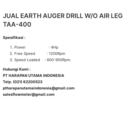
JUAL EARTH AUGER DRILL W/O AIR LEG
TAA-400
Spesifikasi :
Power : 4Hp
Free Speed : 1200Rpm
Speed Loaded : 600-950Rpm.
Hubungi Kami :
PT HARAPAN UTAMA INDONESIA
Telp. (021) 62200523
ptharapanutamaindonesia@gmail.com
salesflowmeter@gmail.com