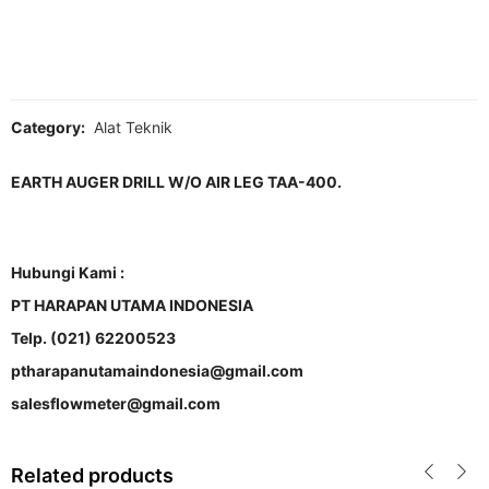
Category:
Alat Teknik
EARTH AUGER DRILL W/O AIR LEG TAA-400.
Hubungi Kami :
PT HARAPAN UTAMA INDONESIA
Telp. (021) 62200523
ptharapanutamaindonesia@gmail.com
salesflowmeter@gmail.com
Related products