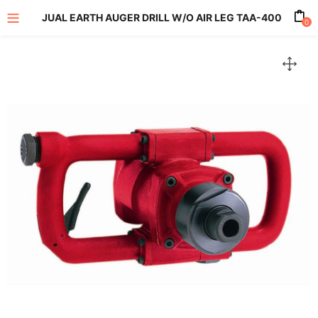
JUAL EARTH AUGER DRILL W/O AIR LEG TAA-400
0
enu (All Product)