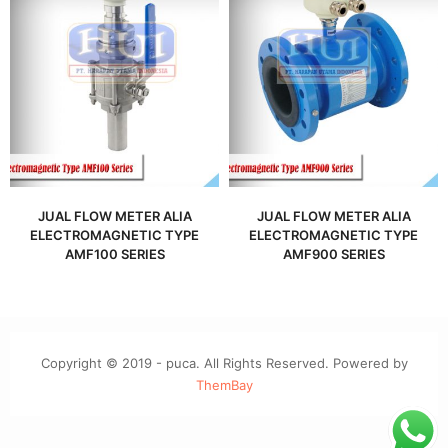
JUAL FLOW METER ALIA
JUAL FLOW METER ALIA
ELECTROMAGNETIC TYPE
ELECTROMAGNETIC TYPE
AMF100 SERIES
AMF900 SERIES
Copyright © 2019 - puca. All Rights Reserved. Powered by
ThemBay