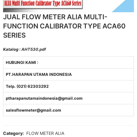
JUAL FLOW METER ALIA MULTI-
FUNCTION CALIBRATOR TYPE ACA60
SERIES
Katalog :
AHT530.pdf
HUBUNGI KAMI :
PT.HARAPAN UTAMA INDONESIA
Telp. (021) 62303292
ptharapanutamaindonesia@gmail.com
salesflowmeter@gmail.com
Category:
FLOW METER ALIA