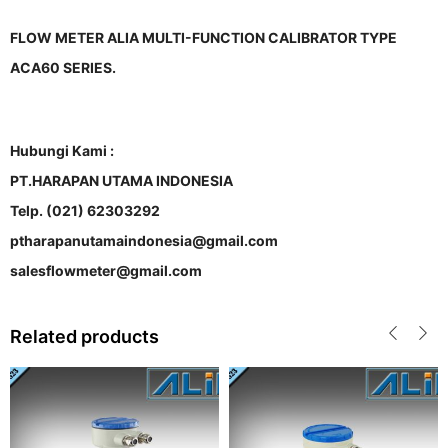
FLOW METER ALIA MULTI-FUNCTION CALIBRATOR TYPE
ACA60 SERIES.
Hubungi Kami :
PT.HARAPAN UTAMA INDONESIA
Telp. (021) 62303292
ptharapanutamaindonesia@gmail.com
salesflowmeter@gmail.com
Related products