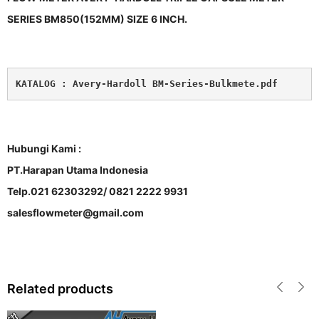
SERIES BM850(152MM) SIZE 6 INCH.
KATALOG : 
Avery-Hardoll BM-Series-Bulkmete.pdf
Hubungi Kami :
PT.Harapan Utama Indonesia
Telp.021 62303292/ 0821 2222 9931
salesflowmeter@gmail.com
Related products