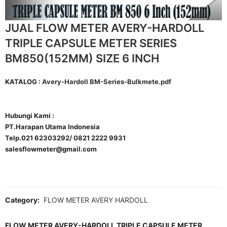
JUAL FLOW METER AVERY-HARDOLL
TRIPLE CAPSULE METER SERIES
BM850(152MM) SIZE 6 INCH
KATALOG :
Avery-Hardoll BM-Series-Bulkmete.pdf
Hubungi Kami :
PT.Harapan Utama Indonesia
Telp.021 62303292/ 0821 2222 9931
salesflowmeter@gmail.com
Category:
FLOW METER AVERY HARDOLL
FLOW METER AVERY-HARDOLL TRIPLE CAPSULE METER