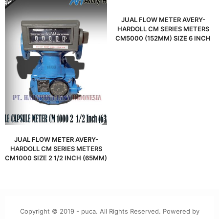
JUAL FLOW METER AVERY-
HARDOLL CM SERIES METERS
CM5000 (152MM) SIZE 6 INCH
JUAL FLOW METER AVERY-
HARDOLL CM SERIES METERS
CM1000 SIZE 2 1/2 INCH (65MM)
Copyright © 2019 - puca. All Rights Reserved. Powered by