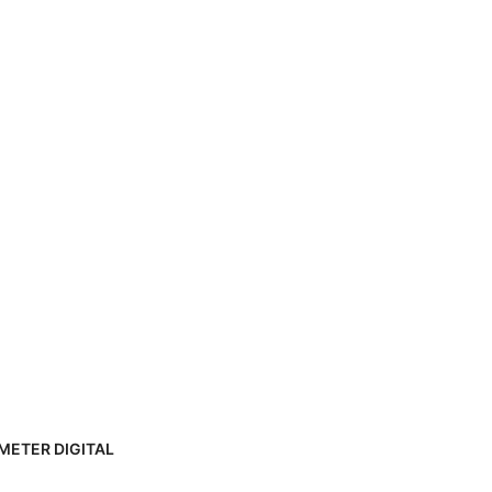
METER DIGITAL