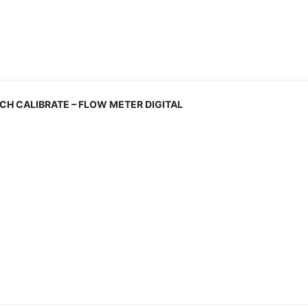
H CALIBRATE – FLOW METER DIGITAL