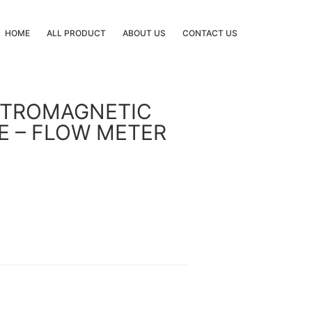
HOME
ALL PRODUCT
ABOUT US
CONTACT US
CTROMAGNETIC
E – FLOW METER