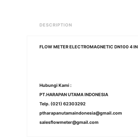
DESCRIPTION
FLOW METER ELECTROMAGNETIC DN100 4 INC
Hubungi Kami :
PT.HARAPAN UTAMA INDONESIA
Telp. (021) 62303292
ptharapanutamaindonesia@gmail.com
salesflowmeter@gmail.com