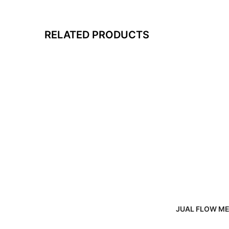
RELATED PRODUCTS
JUAL FLOW ME