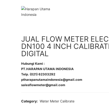
JUAL FLOW METER ELE
DN100 4 INCH CALIBRAT
DIGITAL
Hubungi Kami :
PT.HARAPAN UTAMA INDONESIA
Telp. (021) 62303292
ptharapanutamaindonesia@gmail.com
salesflowmeter@gmail.com
Category:
Water Meter Calibrate