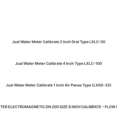
READ MORE
Jual Water Meter Calibrate 2 Inch Drat Type LXLC-50
READ MORE
Jual Water Meter Calibrate 4 Inch Type LXLC-100
READ MORE
Jual Water Meter Calibrate 1 Inch Air Panas Type (LXSG-25)
READ MORE
TER ELECTROMAGNETIC DN 200 SIZE 8 INCH CALIBRATE – FLOW 