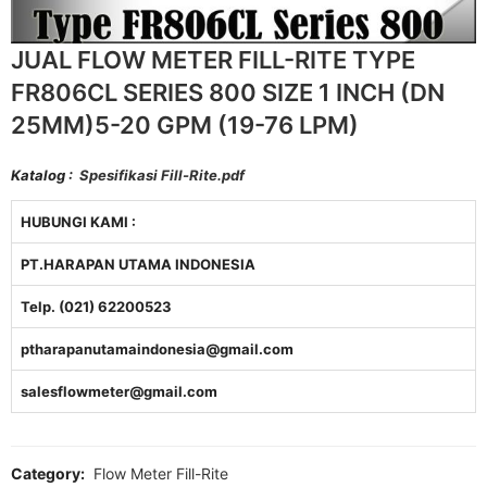
JUAL FLOW METER FILL-RITE TYPE
FR806CL SERIES 800 SIZE 1 INCH (DN
25MM)5-20 GPM (19-76 LPM)
Katalog :
Spesifikasi Fill-Rite.pdf
HUBUNGI KAMI :
PT.HARAPAN UTAMA INDONESIA
Telp. (021) 62200523
ptharapanutamaindonesia@gmail.com
salesflowmeter@gmail.com
Category:
Flow Meter Fill-Rite