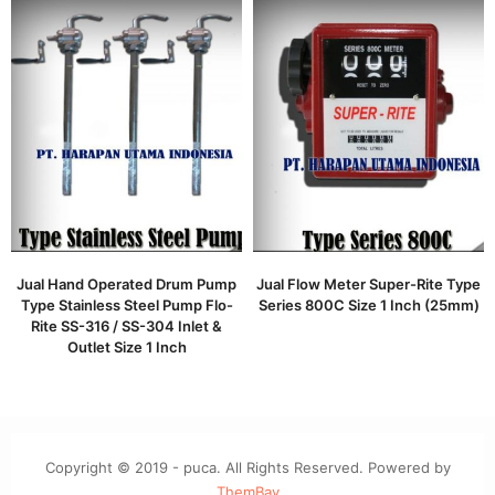
Jual Hand Operated Drum Pump
Jual Flow Meter Super-Rite Type
Type Stainless Steel Pump Flo-
Series 800C Size 1 Inch (25mm)
Rite SS-316 / SS-304 Inlet &
Outlet Size 1 Inch
Copyright © 2019 - puca. All Rights Reserved. Powered by
ThemBay