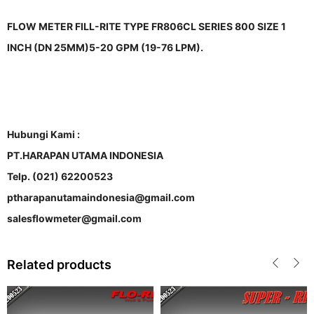
FLOW METER FILL-RITE TYPE FR806CL SERIES 800 SIZE 1
INCH (DN 25MM)5-20 GPM (19-76 LPM).
Hubungi Kami :
PT.HARAPAN UTAMA INDONESIA
Telp. (021) 62200523
ptharapanutamaindonesia@gmail.com
salesflowmeter@gmail.com
Related products