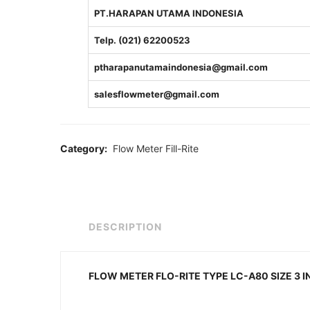
PT.HARAPAN UTAMA INDONESIA
Telp. (021) 62200523
ptharapanutamaindonesia@gmail.com
salesflowmeter@gmail.com
Category:
Flow Meter Fill-Rite
DESCRIPTION
FLOW METER FLO-RITE TYPE LC-A80 SIZE 3 I