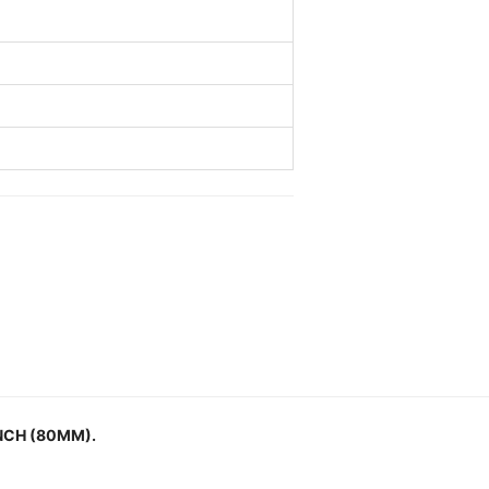
NCH (80MM).