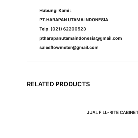
Hubungi Kami :
PT.HARAPAN UTAMA INDONESIA
Telp. (021) 62200523
ptharapanutamaindonesia@gmail.com
salesflowmeter@gmail.com
RELATED PRODUCTS
JUAL FILL-RITE CABINE