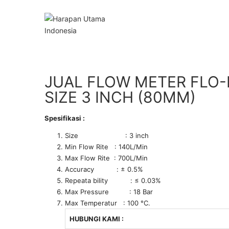
JUAL FLOW METER FLO-
SIZE 3 INCH (80MM)
Spesifikasi :
Size : 3 inch
Min Flow Rite : 140L/Min
Max Flow Rite : 700L/Min
Accuracy : ± 0.5%
Repeata bility : ≤ 0.03%
Max Pressure : 18 Bar
Max Temperatur : 100 °C.
HUBUNGI KAMI :