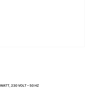
WATT, 230 VOLT – 50 HZ