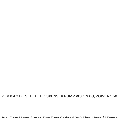
READ MORE
T PUMP AC DIESEL FUEL DISPENSER PUMP VISION 80, POWER 550 
READ MORE
Jual Flow Meter Super-Rite Type Series 800C Size 1 Inch (25mm)