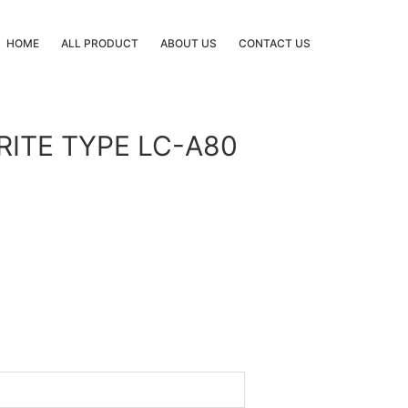
HOME
ALL PRODUCT
ABOUT US
CONTACT US
RITE TYPE LC-A80