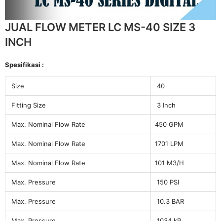
JUAL FLOW METER LC MS-40 SIZE 3
INCH
Spesifikasi :
Size
40
Fitting Size
3 Inch
Max. Nominal Flow Rate
450 GPM
Max. Nominal Flow Rate
1701 LPM
Max. Nominal Flow Rate
101 M3/H
Max. Pressure
150 PSI
Max. Pressure
10.3 BAR
Max. Pressure
1034 kP