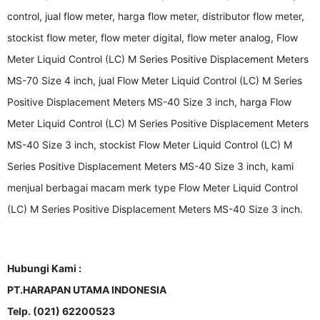
control, jual flow meter, harga flow meter, distributor flow meter,
stockist flow meter, flow meter digital, flow meter analog, Flow
Meter Liquid Control (LC) M Series Positive Displacement Meters
MS-70 Size 4 inch, jual Flow Meter Liquid Control (LC) M Series
Positive Displacement Meters MS-40 Size 3 inch, harga Flow
Meter Liquid Control (LC) M Series Positive Displacement Meters
MS-40 Size 3 inch, stockist Flow Meter Liquid Control (LC) M
Series Positive Displacement Meters MS-40 Size 3 inch, kami
menjual berbagai macam merk type Flow Meter Liquid Control
(LC) M Series Positive Displacement Meters MS-40 Size 3 inch.
Hubungi Kami :
PT.HARAPAN UTAMA INDONESIA
Telp. (021) 62200523