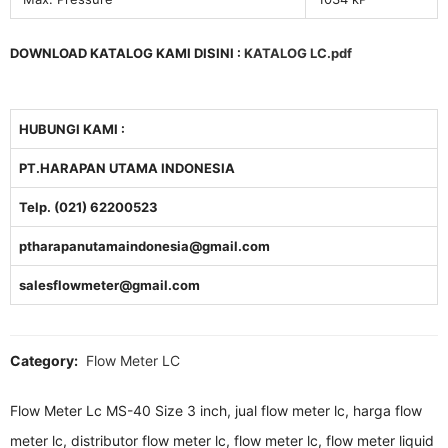
DOWNLOAD KATALOG KAMI DISINI :
KATALOG LC.pdf
HUBUNGI KAMI :
PT.HARAPAN UTAMA INDONESIA
Telp. (021) 62200523
ptharapanutamaindonesia@gmail.com
salesflowmeter@gmail.com
Category:
Flow Meter LC
Flow Meter Lc MS-40 Size 3 inch, jual flow meter lc, harga flow
meter lc, distributor flow meter lc, flow meter lc, flow meter liquid