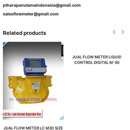
ptharapanutamaindonesia@gmail.com
salesflowmeter@gmail.com
Related products
JUAL FLOW METER LIQUID
CONTROL DIGITAL M-30
JUAL FLOW METER LC M30 SIZE