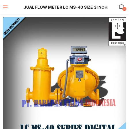
JUAL FLOW METER LC MS-40 SIZE 3 INCH
0
enu (All Product)