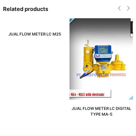
Related products
JUAL FLOW METER LC M25
JUAL FLOW METER LC DIGITAL
TYPE MA-5