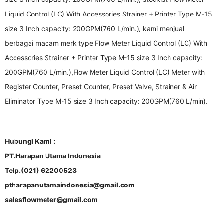
Liquid Control (LC) With Accessories Strainer + Printer Type M-15
size 3 Inch capacity: 200GPM(760 L/min.), kami menjual
berbagai macam merk type Flow Meter Liquid Control (LC) With
Accessories Strainer + Printer Type M-15 size 3 Inch capacity:
200GPM(760 L/min.),Flow Meter Liquid Control (LC) Meter with
Register Counter, Preset Counter, Preset Valve, Strainer & Air
Eliminator Type M-15 size 3 Inch capacity: 200GPM(760 L/min).
Hubungi Kami :
PT.Harapan Utama Indonesia
Telp.(021) 62200523
ptharapanutamaindonesia@gmail.com
salesflowmeter@gmail.com