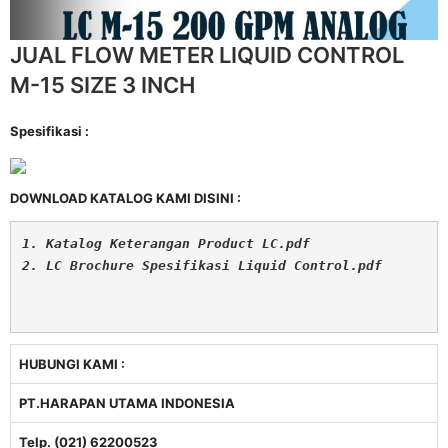
JUAL FLOW METER LIQUID CONTROL
M-15 SIZE 3 INCH
Spesifikasi :
DOWNLOAD KATALOG KAMI DISINI :
1. Katalog Keterangan Product LC.pdf
2. LC Brochure Spesifikasi Liquid Control.pdf
HUBUNGI KAMI :
PT.HARAPAN UTAMA INDONESIA
Telp. (021) 62200523