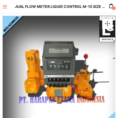
JUAL FLOW METER LIQUID CONTROL M-15 SIZE 3 INCH
0
enu (All Product)