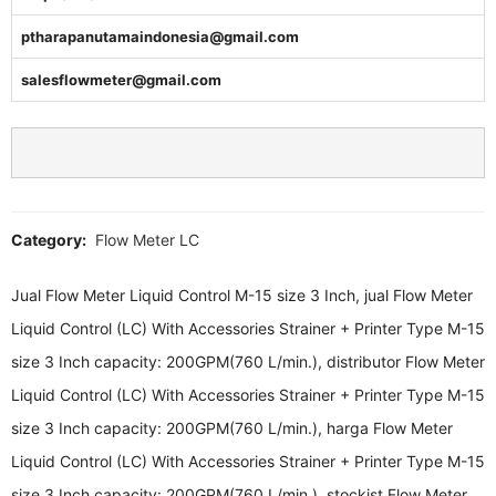
ptharapanutamaindonesia@gmail.com
salesflowmeter@gmail.com
Category:
Flow Meter LC
Jual Flow Meter Liquid Control M-15 size 3 Inch, jual Flow Meter
Liquid Control (LC) With Accessories Strainer + Printer Type M-15
size 3 Inch capacity: 200GPM(760 L/min.), distributor Flow Meter
Liquid Control (LC) With Accessories Strainer + Printer Type M-15
size 3 Inch capacity: 200GPM(760 L/min.), harga Flow Meter
Liquid Control (LC) With Accessories Strainer + Printer Type M-15
size 3 Inch capacity: 200GPM(760 L/min.), stockist Flow Meter