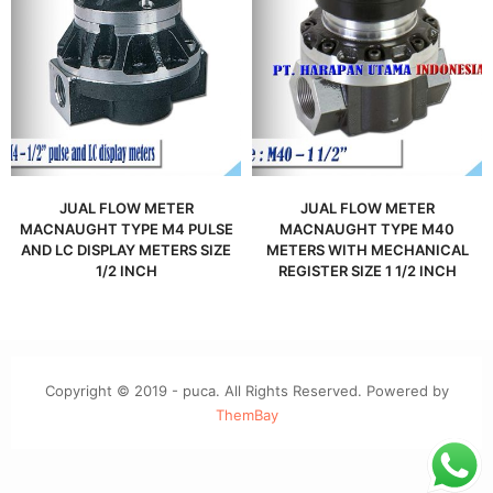
JUAL FLOW METER
JUAL FLOW METER
MACNAUGHT TYPE M4 PULSE
MACNAUGHT TYPE M40
AND LC DISPLAY METERS SIZE
METERS WITH MECHANICAL
1/2 INCH
REGISTER SIZE 1 1/2 INCH
Copyright © 2019 - puca. All Rights Reserved. Powered by
ThemBay