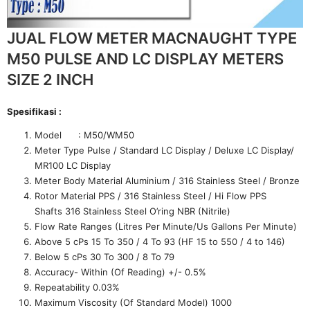
JUAL FLOW METER MACNAUGHT TYPE
M50 PULSE AND LC DISPLAY METERS
SIZE 2 INCH
Spesifikasi :
Model : M50/WM50
Meter Type Pulse / Standard LC Display / Deluxe LC Display/
MR100 LC Display
Meter Body Material Aluminium / 316 Stainless Steel / Bronze
Rotor Material PPS / 316 Stainless Steel / Hi Flow PPS
Shafts 316 Stainless Steel O’ring NBR (Nitrile)
Flow Rate Ranges (Litres Per Minute/Us Gallons Per Minute)
Above 5 cPs 15 To 350 / 4 To 93 (HF 15 to 550 / 4 to 146)
Below 5 cPs 30 To 300 / 8 To 79
Accuracy- Within (Of Reading) +/- 0.5%
Repeatability 0.03%
Maximum Viscosity (Of Standard Model) 1000