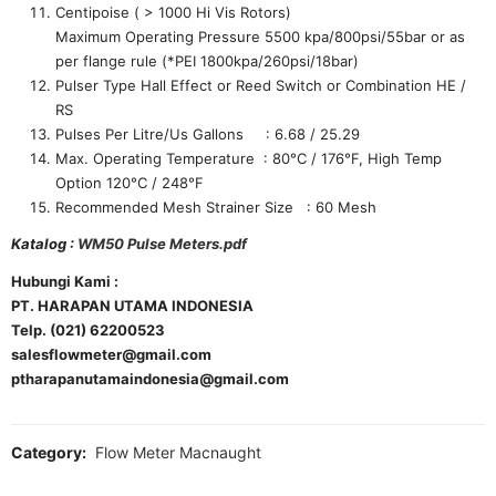
Centipoise ( > 1000 Hi Vis Rotors)
Maximum Operating Pressure 5500 kpa/800psi/55bar or as
per flange rule (*PEI 1800kpa/260psi/18bar)
Pulser Type Hall Effect or Reed Switch or Combination HE /
RS
Pulses Per Litre/Us Gallons : 6.68 / 25.29
Max. Operating Temperature : 80°C / 176°F, High Temp
Option 120°C / 248°F
Recommended Mesh Strainer Size : 60 Mesh
Katalog :
WM50 Pulse Meters.pdf
Hubungi Kami :
PT. HARAPAN UTAMA INDONESIA
Telp. (021) 62200523
salesflowmeter@gmail.com
ptharapanutamaindonesia@gmail.com
Category:
Flow Meter Macnaught