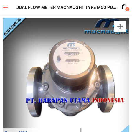
JUAL FLOW METER MACNAUGHT TYPE M50 PULSE AND LC DISPLAY METERS SIZE 2 INCH
0
enu (All Product)