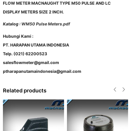
FLOW METER MACNAUGHT TYPE M50 PULSE AND LC
DISPLAY METERS SIZE 2 INCH.
Katalog :
WM50 Pulse Meters.pdf
Hubungi Kami :
PT. HARAPAN UTAMA INDONESIA
Telp. (021) 62200523
salesflowmeter@gmail.com
ptharapanutamaindonesia@gmail.com
Related products