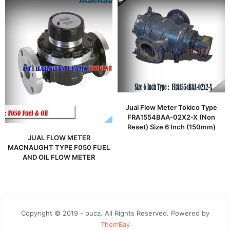
Jual Flow Meter Tokico Type
FRA1554BAA-02X2-X (Non
Reset) Size 6 Inch (150mm)
JUAL FLOW METER
MACNAUGHT TYPE F050 FUEL
AND OIL FLOW METER
Copyright © 2019 - puca. All Rights Reserved. Powered by
ThemBay