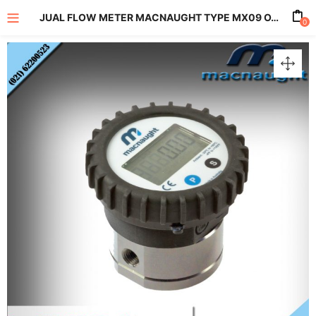
JUAL FLOW METER MACNAUGHT TYPE MX09 OVAL GEAR FLOW METER SERIES
0
enu (All Product)