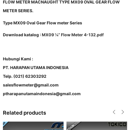
FLOW METER MACNAUGHT TYPE MX09 OVAL GEAR FLOW
METER SERIES.
Type MX09 Oval Gear Flow meter Series
Download katalog :
MX09 ¼” Flow Meter 4-132.pdf
Hubungi Kami :
PT. HARAPAN UTAMA INDONESIA
Telp. (021) 62303292
salesflowmeter@gmail.com
ptharapanutamaindonesia@gmail.com
Related products