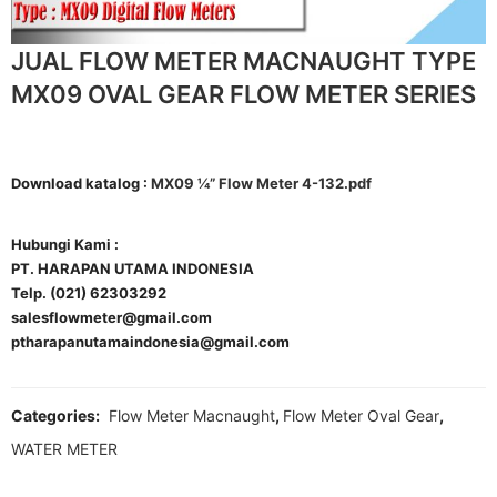
JUAL FLOW METER MACNAUGHT TYPE
MX09 OVAL GEAR FLOW METER SERIES
Download katalog :
MX09 ¼” Flow Meter 4-132.pdf
Hubungi Kami :
PT. HARAPAN UTAMA INDONESIA
Telp. (021) 62303292
salesflowmeter@gmail.com
ptharapanutamaindonesia@gmail.com
Categories:
Flow Meter Macnaught
,
Flow Meter Oval Gear
,
WATER METER