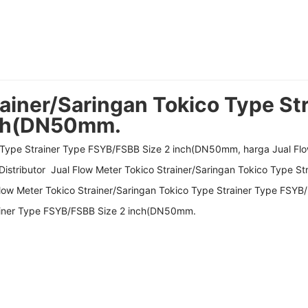
ainer/Saringan Tokico Type St
nch(DN50mm.
o Type Strainer Type FSYB/FSBB Size 2 inch(DN50mm, harga Jual Flo
istributor Jual Flow Meter Tokico Strainer/Saringan Tokico Type 
ow Meter Tokico Strainer/Saringan Tokico Type Strainer Type FSYB
rainer Type FSYB/FSBB Size 2 inch(DN50mm.