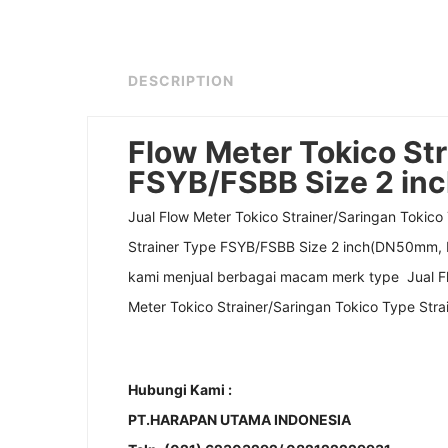
DESCRIPTION
Flow Meter Tokico Str
FSYB/FSBB Size 2 i
Jual Flow Meter Tokico Strainer/Saringan Tokic
Strainer Type FSYB/FSBB Size 2 inch(DN50mm, D
kami menjual berbagai macam merk type Jual Fl
Meter Tokico Strainer/Saringan Tokico Type St
Hubungi Kami :
PT.HARAPAN UTAMA INDONESIA