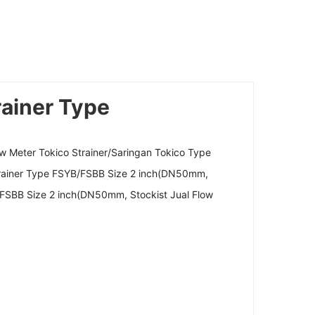
rainer Type
w Meter Tokico Strainer/Saringan Tokico Type
Strainer Type FSYB/FSBB Size 2 inch(DN50mm,
/FSBB Size 2 inch(DN50mm, Stockist Jual Flow