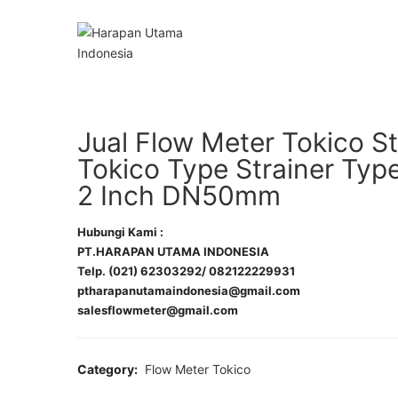
Jual Flow Meter Tokico St
Tokico Type Strainer Ty
2 Inch DN50mm
Hubungi Kami :
PT.HARAPAN UTAMA INDONESIA
Telp. (021) 62303292/ 082122229931
ptharapanutamaindonesia@gmail.com
salesflowmeter@gmail.com
Category:
Flow Meter Tokico