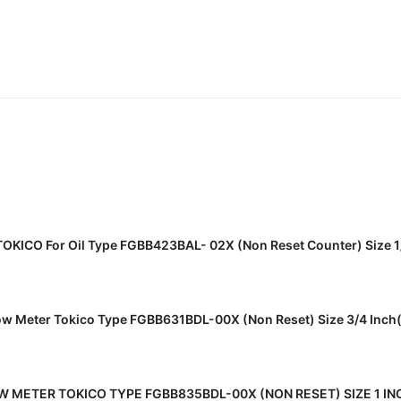
READ MORE
 TOKICO For Oil Type FGBB423BAL- 02X (Non Reset Counter) Size 
READ MORE
low Meter Tokico Type FGBB631BDL-00X (Non Reset) Size 3/4 Inc
READ MORE
W METER TOKICO TYPE FGBB835BDL-00X (NON RESET) SIZE 1 I