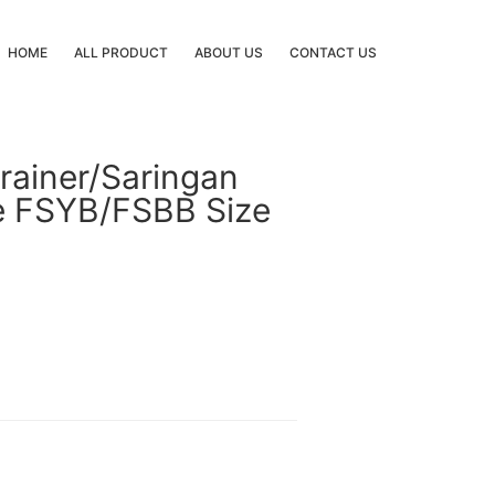
HOME
ALL PRODUCT
ABOUT US
CONTACT US
rainer/Saringan
pe FSYB/FSBB Size