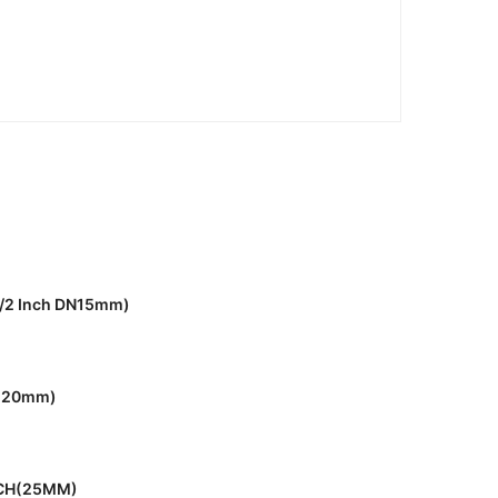
1/2 Inch DN15mm)
h(20mm)
NCH(25MM)