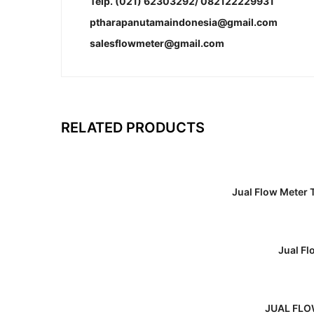
Telp. (021) 62303292/ 082122229931
ptharapanutamaindonesia@gmail.com
salesflowmeter@gmail.com
RELATED PRODUCTS
Jual Flow Meter
Jual F
JUAL FLO