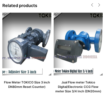
Related products
Flow Meter TOKICO Size 3 inch
Jual Flow meter Tokico
DN80mm Reset Counter)
Digital/Electronic CCG Flow
meter Size 3/4 Inch (DN20mm)