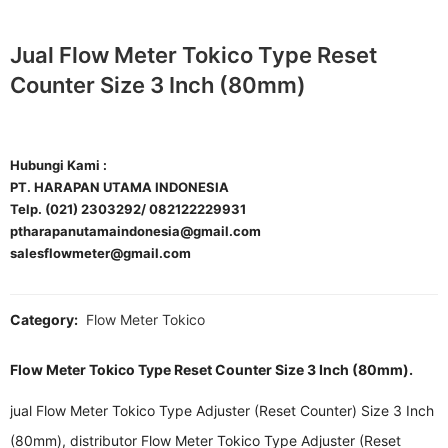
Jual Flow Meter Tokico Type Reset
Counter Size 3 Inch (80mm)
Hubungi Kami :
PT. HARAPAN UTAMA INDONESIA
Telp. (021) 2303292/ 082122229931
ptharapanutamaindonesia@gmail.com
salesflowmeter@gmail.com
Category:
Flow Meter Tokico
Flow Meter Tokico Type Reset Counter Size 3 Inch (80mm).
jual Flow Meter Tokico Type Adjuster (Reset Counter) Size 3 Inch
(80mm), distributor Flow Meter Tokico Type Adjuster (Reset