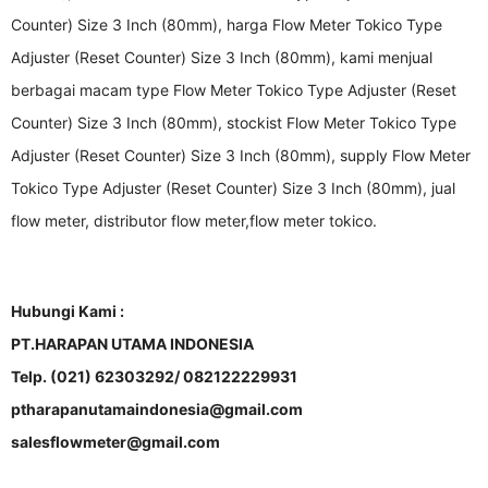
Counter) Size 3 Inch (80mm), harga Flow Meter Tokico Type
Adjuster (Reset Counter) Size 3 Inch (80mm), kami menjual
berbagai macam type Flow Meter Tokico Type Adjuster (Reset
Counter) Size 3 Inch (80mm), stockist Flow Meter Tokico Type
Adjuster (Reset Counter) Size 3 Inch (80mm), supply Flow Meter
Tokico Type Adjuster (Reset Counter) Size 3 Inch (80mm), jual
flow meter, distributor flow meter,flow meter tokico.
Hubungi Kami :
PT.HARAPAN UTAMA INDONESIA
Telp. (021) 62303292/ 082122229931
ptharapanutamaindonesia@gmail.com
salesflowmeter@gmail.com