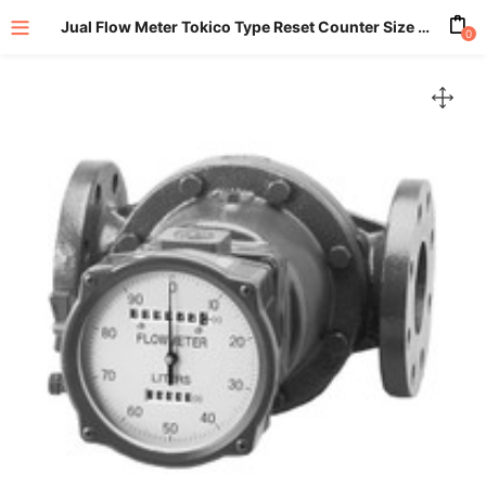
Jual Flow Meter Tokico Type Reset Counter Size 3 Inch (80mm)
0
enu (All Product)