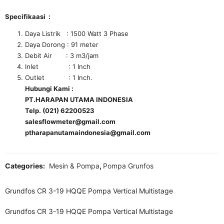
Specifikaasi :
Daya Listrik : 1500 Watt 3 Phase
Daya Dorong : 91 meter
Debit Air : 3 m3/jam
Inlet : 1 Inch
Outlet : 1 Inch.
Hubungi Kami :
PT.HARAPAN UTAMA INDONESIA
Telp. (021) 62200523
salesflowmeter@gmail.com
ptharapanutamaindonesia@gmail.com
Categories:
Mesin & Pompa
,
Pompa Grunfos
Grundfos CR 3-19 HQQE Pompa Vertical Multistage
Grundfos CR 3-19 HQQE Pompa Vertical Multistage