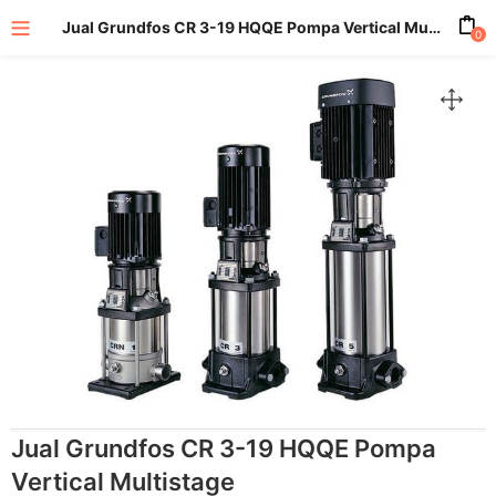
Jual Grundfos CR 3-19 HQQE Pompa Vertical Multistage
0
enu (All Product)
Jual Grundfos CR 3-19 HQQE Pompa
Vertical Multistage