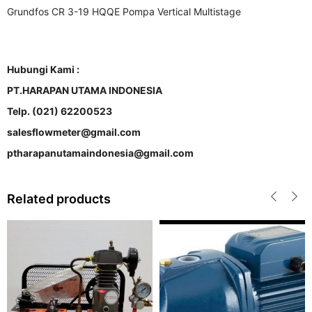
Grundfos CR 3-19 HQQE Pompa Vertical Multistage
Hubungi Kami :
PT.HARAPAN UTAMA INDONESIA
Telp. (021) 62200523
salesflowmeter@gmail.com
ptharapanutamaindonesia@gmail.com
Related products