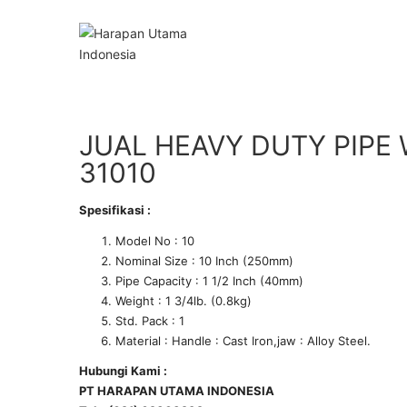
JUAL HEAVY DUTY PIPE
31010
Spesifikasi :
Model No : 10
Nominal Size : 10 Inch (250mm)
Pipe Capacity : 1 1/2 Inch (40mm)
Weight : 1 3/4lb. (0.8kg)
Std. Pack : 1
Material : Handle : Cast Iron,jaw : Alloy Steel.
Hubungi Kami :
PT HARAPAN UTAMA INDONESIA