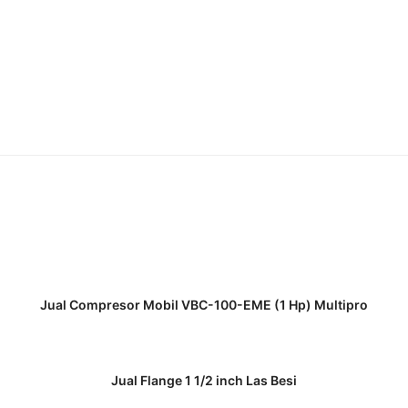
READ MORE
Jual Compresor Mobil VBC-100-EME (1 Hp) Multipro
READ MORE
Jual Flange 1 1/2 inch Las Besi