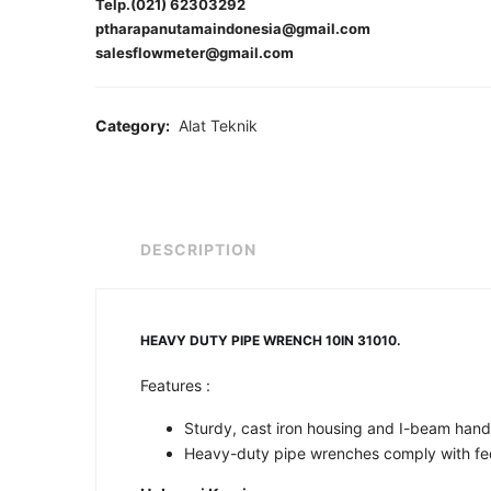
Telp.(021) 62303292
ptharapanutamaindonesia@gmail.com
salesflowmeter@gmail.com
Category:
Alat Teknik
DESCRIPTION
HEAVY DUTY PIPE WRENCH 10IN 31010.
Features :
Sturdy, cast iron housing and I-beam handle
Heavy-duty pipe wrenches comply with fed