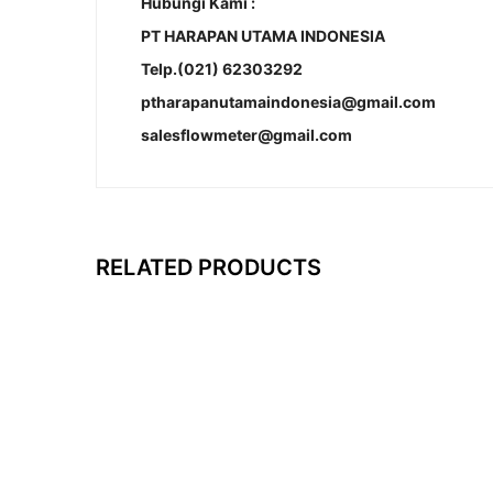
Hubungi Kami :
PT HARAPAN UTAMA INDONESIA
Telp.(021) 62303292
ptharapanutamaindonesia@gmail.com
salesflowmeter@gmail.com
RELATED PRODUCTS