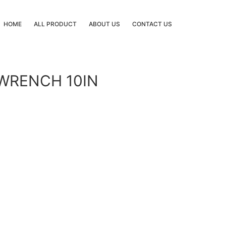
HOME
ALL PRODUCT
ABOUT US
CONTACT US
 WRENCH 10IN