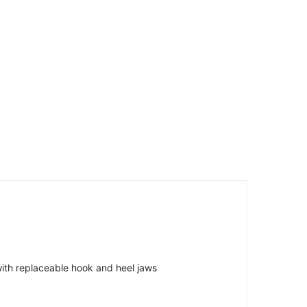
 with replaceable hook and heel jaws