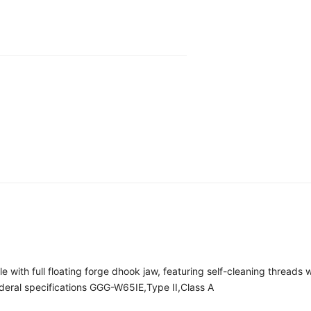
 with full floating forge dhook jaw, featuring self-cleaning threads
eral specifications GGG-W65IE,Type II,Class A