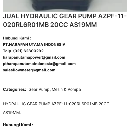
JUAL HYDRAULIC GEAR PUMP AZPF-11-
020RL6R01MB 20CC AS19MM
Hubungi Kami :
PT.HARAPAN UTAMA INDONESIA
Telp. (021) 62303292
harapanutamapower@gmail.com
ptharapanutamaindonesia@gmail.com
salesflowmeter@gmail.com
Categories:
Gear Pump
,
Mesin & Pompa
HYDRAULIC GEAR PUMP AZPF-11-020RL6R01MB 20CC
AS19MM.
Hubungi Kami :