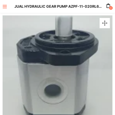
JUAL HYDRAULIC GEAR PUMP AZPF-11-020RL6R01MB 20CC AS19MM
0
enu (All Product)