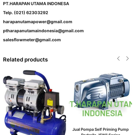
PT.HARAPAN UTAMA INDONESA
Telp. (021) 62303292
harapanutamapower@gmail.com
ptharapanutamaindonesia@gmail.com
salesflowmeter@gmail.com
Related products
Jual Pompa Self Priming Pump