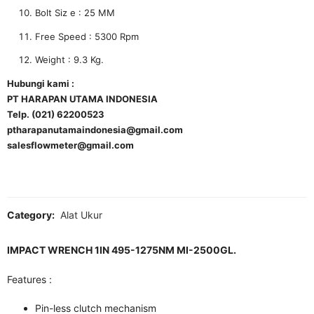
Bolt Siz e : 25 MM
Free Speed : 5300 Rpm
Weight : 9.3 Kg.
Hubungi kami :
PT HARAPAN UTAMA INDONESIA
Telp. (021) 62200523
ptharapanutamaindonesia@gmail.com
salesflowmeter@gmail.com
Category:
Alat Ukur
IMPACT WRENCH 1IN 495-1275NM MI-2500GL.
Features :
Pin-less clutch mechanism