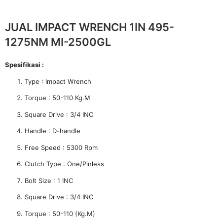
JUAL IMPACT WRENCH 1IN 495-
1275NM MI-2500GL
Spesifikasi :
Type : Impact Wrench
Torque : 50-110 Kg.M
Square Drive : 3/4 INC
Handle : D-handle
Free Speed : 5300 Rpm
Clutch Type : One/Pinless
Bolt Size : 1 INC
Square Drive : 3/4 INC
Torque : 50-110 (Kg.M)