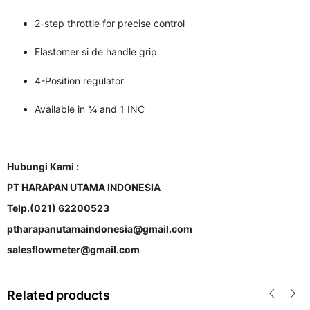
2-step throttle for precise control
Elastomer si de handle grip
4-Position regulator
Available in ¾ and 1 INC
Hubungi Kami :
PT HARAPAN UTAMA INDONESIA
Telp.(021) 62200523
ptharapanutamaindonesia@gmail.com
salesflowmeter@gmail.com
Related products