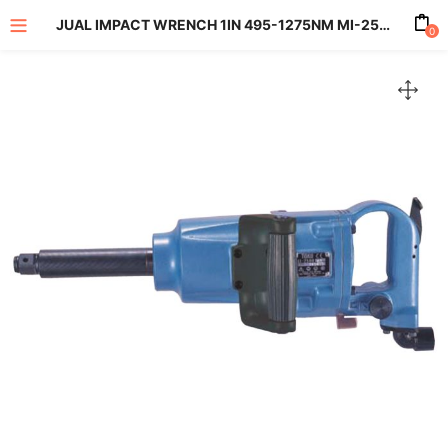
JUAL IMPACT WRENCH 1IN 495-1275NM MI-2500GL
0
enu (All Product)