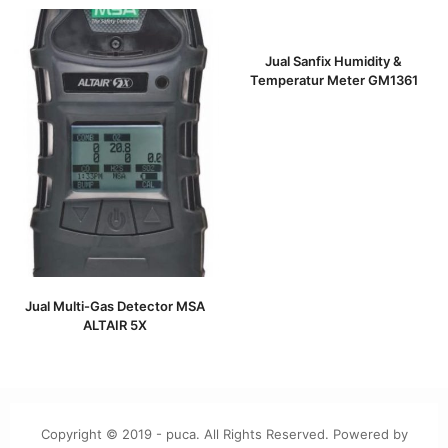
Jual Sanfix Humidity &
Temperatur Meter GM1361
Jual Multi-Gas Detector MSA
ALTAIR 5X
Copyright © 2019 - puca. All Rights Reserved. Powered by