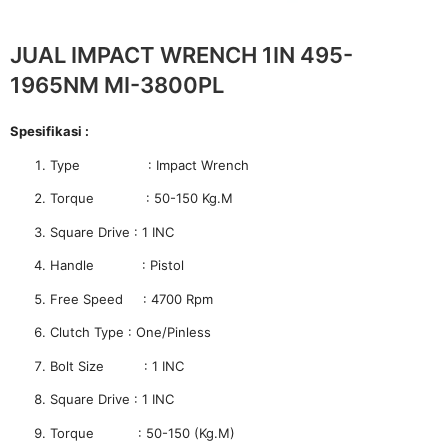
JUAL IMPACT WRENCH 1IN 495-
1965NM MI-3800PL
Spesifikasi :
Type : Impact Wrench
Torque : 50-150 Kg.M
Square Drive : 1 INC
Handle : Pistol
Free Speed : 4700 Rpm
Clutch Type : One/Pinless
Bolt Size : 1 INC
Square Drive : 1 INC
Torque : 50-150 (Kg.M)