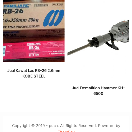
Jual Kawat Las RB-26 2.6mm
KOBE STEEL
Jual Demolition Hammer KH-
6500
Copyright © 2019 - puca. All Rights Reserved. Powered by