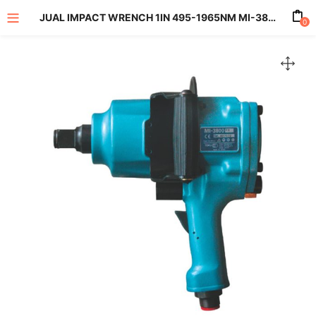
JUAL IMPACT WRENCH 1IN 495-1965NM MI-3800PL
0
enu (All Product)