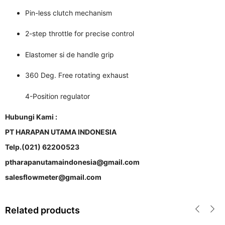
Pin-less clutch mechanism
2-step throttle for precise control
Elastomer si de handle grip
360 Deg. Free rotating exhaust
4-Position regulator
Hubungi Kami :
PT HARAPAN UTAMA INDONESIA
Telp.(021) 62200523
ptharapanutamaindonesia@gmail.com
salesflowmeter@gmail.com
Related products