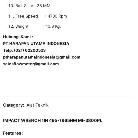
Bolt Siz e : 38 MM
Free Speed : 4700 Rpm
Weight : 10.8 Kg.
Hubungi Kami :
PT HARAPAN UTAMA INDONESIA
Telp. (021) 62200523
ptharapanutamaindonesia@gmail.com
salesflowmeter@gmail.com
Category:
Alat Teknik
IMPACT WRENCH 1IN 495-1965NM MI-3800PL.
Features :