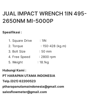
JUAL IMPACT WRENCH 1IN 495-
2650NM MI-5000P
Spesifikasi :
Square Drive : 1IN
Torque : 150-428 (kg.m)
Bolt Size : 50 mm
Free Speed : 2800 rpm
Weight : 18.1kg
Hubungi Kami :
PT HARAPAN UTAMA INDONESIA
Telp.(021) 62200523
ptharapanutamaindonesia@gmail.com
salesflowmeter@gmail.com