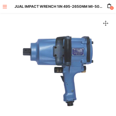
JUAL IMPACT WRENCH 1IN 495-2650NM MI-5000P
0
enu (All Product)