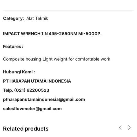
Category:
Alat Teknik
IMPACT WRENCH 1IN 495-2650NM MI-5000P.
Features :
Composite housing Light weight for comfortable work
Hubungi Kami :
PT HARAPAN UTAMA INDONESIA
Telp. (021) 62200523
ptharapanutamaindonesia@gmail.com
salesflowmeter@gmail.com
Related products