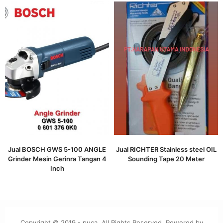
Jual BOSCH GWS 5-100 ANGLE
Jual RICHTER Stainless steel OIL
Grinder Mesin Gerinra Tangan 4
Sounding Tape 20 Meter
Inch
Copyright © 2019 - puca. All Rights Reserved. Powered by