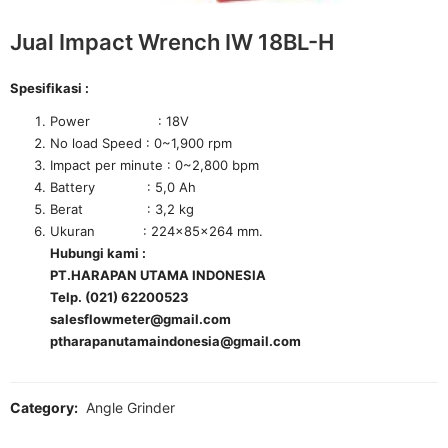
Jual Impact Wrench IW 18BL-H
Spesifikasi :
Power : 18V
No load Speed : 0~1,900 rpm
Impact per minute : 0~2,800 bpm
Battery : 5,0 Ah
Berat : 3,2 kg
Ukuran : 224x85x264 mm.
Hubungi kami :
PT.HARAPAN UTAMA INDONESIA
Telp. (021) 62200523
salesflowmeter@gmail.com
ptharapanutamaindonesia@gmail.com
Category:
Angle Grinder