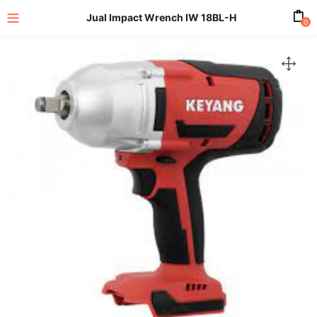
Jual Impact Wrench IW 18BL-H
0
enu (All Product)