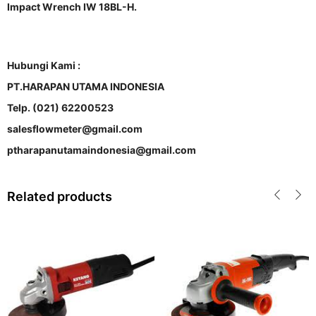
Impact Wrench IW 18BL-H.
Hubungi Kami :
PT.HARAPAN UTAMA INDONESIA
Telp. (021) 62200523
salesflowmeter@gmail.com
ptharapanutamaindonesia@gmail.com
Related products