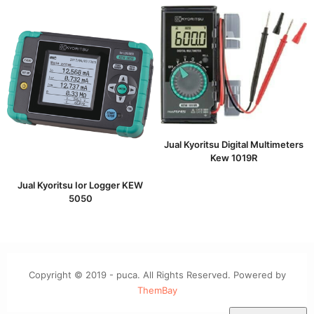
Jual Kyoritsu Digital Multimeters
Kew 1019R
Jual Kyoritsu Ior Logger KEW
5050
Copyright © 2019 - puca. All Rights Reserved. Powered by
ThemBay