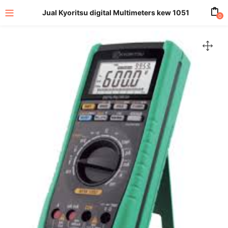
Jual Kyoritsu digital Multimeters kew 1051
0
enu (All Product)