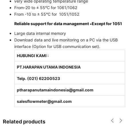
very wide operating temperature range
From-20 to ± 55°C for 1061/1062
From -10 to ± 55°C for 1051/1052
Reliable support for data management ∗Except for 1051
Large data internal memory
Download data and live monitoring on a PC via the USB
interface (Option for USB communication set).
HUBUNGI KAMI :
PT.HARAPAN UTAMA INDONESIA
Telp. (021) 62200523
ptharapanutamaindonesia@gmail.com
salesflowmeter@gmail.com
Related products