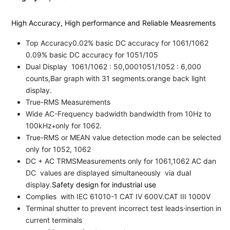
High Accuracy, High performance and Reliable Measrements
Top Accuracy0.02% basic DC accuracy for 1061/1062
0.09% basic DC accuracy for 1051/105
Dual Display 1061/1062 : 50,0001051/1052 : 6,000
counts,Bar graph with 31 segments.orange back light
display.
True-RMS Measurements
Wide AC-Frequency badwidth bandwidth from 10Hz to
100kHz∗only for 1062.
True-RMS or MEAN value detection mode can be selected
only for 1052, 1062
DC + AC TRMSMeasurements only for 1061,1062 AC dan
DC values are displayed simultaneously via dual
display.
Safety design for industrial use
Complies with IEC 61010-1 CAT IV 600V.CAT III 1000V
Terminal shutter to prevent incorrect test leads⋅insertion in
current terminals