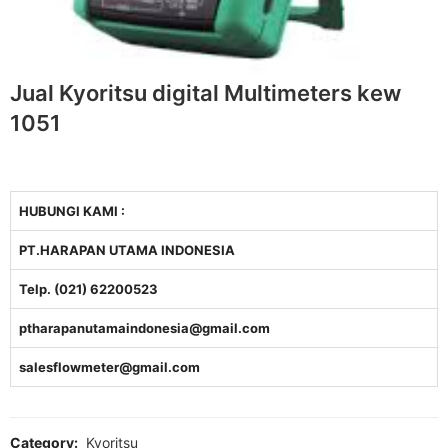
Jual Kyoritsu digital Multimeters kew
1051
HUBUNGI KAMI :
PT.HARAPAN UTAMA INDONESIA
Telp. (021) 62200523
ptharapanutamaindonesia@gmail.com
salesflowmeter@gmail.com
Category:
Kyoritsu