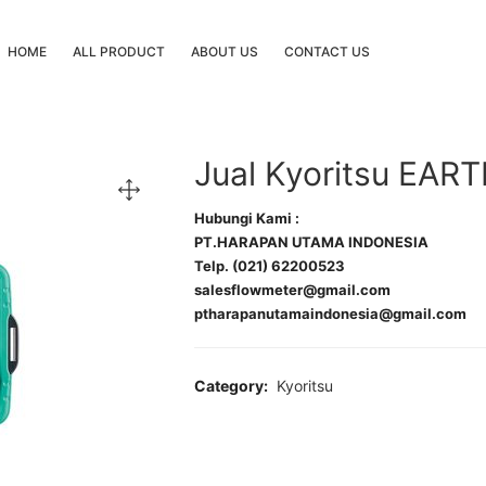
HOME
ALL PRODUCT
ABOUT US
CONTACT US
Jual Kyoritsu EA
Hubungi Kami :
PT.HARAPAN UTAMA INDONESIA
Telp. (021) 62200523
salesflowmeter@gmail.com
ptharapanutamaindonesia@gmail.com
Category:
Kyoritsu