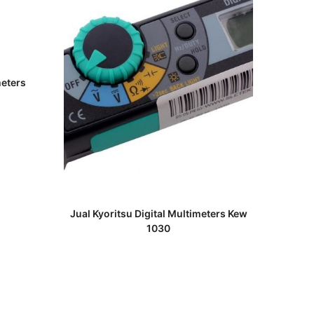
meters
READ MORE
Jual Kyoritsu Digital Multimeters Kew
1030