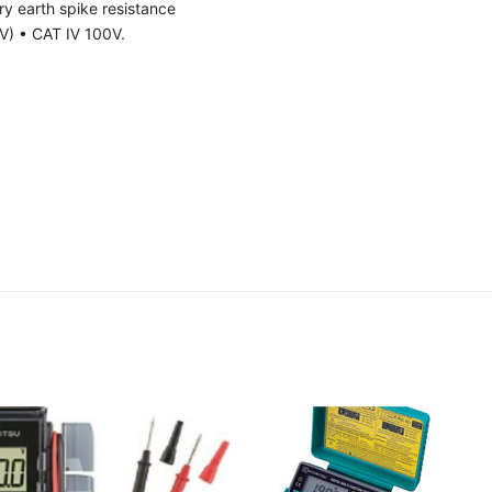
ary earth spike resistance
V) • CAT Ⅳ 100V.