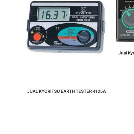
Jual Ky
READ MORE
JUAL KYORITSU EARTH TESTER 4105A