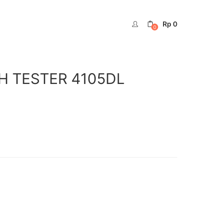
Rp
0
0
RTH TESTER 4105DL