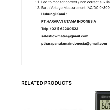
Led to monitor correct / non correct auxili
Earth Voltage Measurement (AC/DC 0-300
Hubungi Kami :
PT.HARAPAN UTAMA INDONESIA
Telp. (021) 62200523
salesflowmeter@gmail.com
ptharapanutamaindonesia@gmail.com
RELATED PRODUCTS