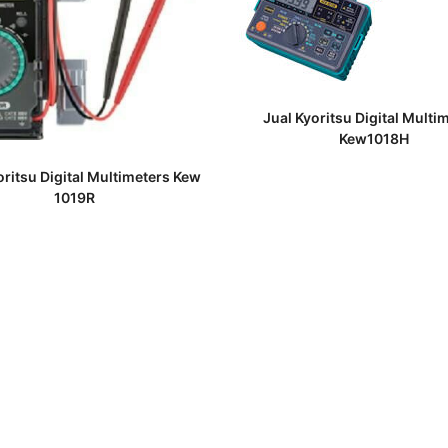
READ MORE
Jual Kyoritsu Digital Multi
Kew1018H
READ MORE
oritsu Digital Multimeters Kew
1019R