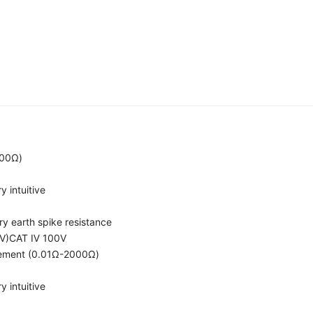
000Ω)
 intuitive
ary earth spike resistance
0V)CAT Ⅳ 100V
rement (0.01Ω-2000Ω)
 intuitive