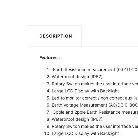
DESCRIPTION
Features :
Earth Resistance measurement (0.01Ω-2
Waterproof design (IP67)
Rotary Switch makes the user interface very
Large LCD Display with Backlight
Led to monitor correct / non correct auxili
Earth Voltage Measurement (AC/DC 0-30
3pole and 2pole Earth Resistance measu
Waterproof design (IP67)
Rotary Switch makes the user interface very
Large LCD Display with Backlight