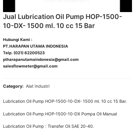
Jual Lubrication Oil Pump HOP-1500-
10-DX- 1500 ml. 10 cc 15 Bar
Hubungi Kami :
PT.HARAPAN UTAMA INDONESIA
Telp. (021) 62200523
ptharapanutamaindonesia@gmail.com
salesflowmeter@gmail.com
Category:
Alat Industri
Lubrication Oil Pump HOP-1500-10-DX- 1500 ml. 10 cc 15 Bar.
Lubrication Oil Pump HOP-1500-10-DX Pompa Oli Manual
Lubrication Oil Pump : Transfer Oli SAE 20-40.