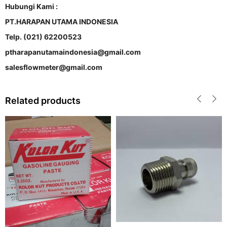
Hubungi Kami :
PT.HARAPAN UTAMA INDONESIA
Telp. (021) 62200523
ptharapanutamaindonesia@gmail.com
salesflowmeter@gmail.com
Related products