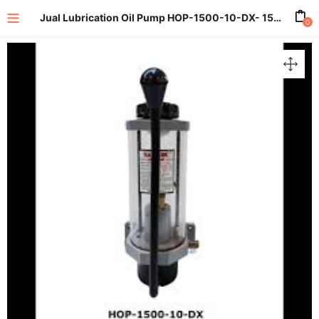
Jual Lubrication Oil Pump HOP-1500-10-DX- 1500 ml. 10 cc 15 Bar
0
enu (All Product)