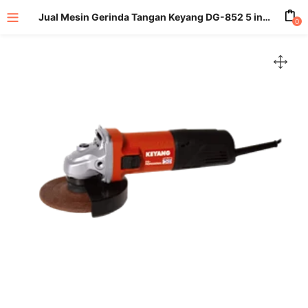
Jual Mesin Gerinda Tangan Keyang DG-852 5 inch
0
enu (All Product)