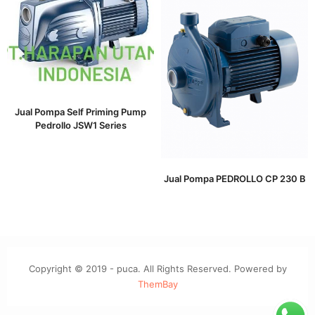
Jual Pompa Self Priming Pump
Pedrollo JSW1 Series
Jual Pompa PEDROLLO CP 230 B
Copyright © 2019 - puca. All Rights Reserved. Powered by
ThemBay