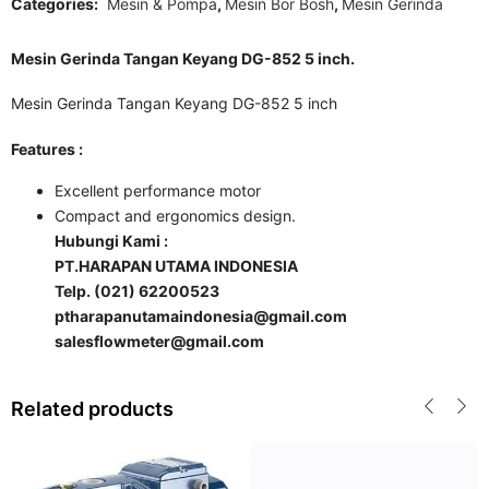
Categories:
Mesin & Pompa
,
Mesin Bor Bosh
,
Mesin Gerinda
Mesin Gerinda Tangan Keyang DG-852 5 inch.
Mesin Gerinda Tangan Keyang DG-852 5 inch
Features :
Excellent performance motor
Compact and ergonomics design.
Hubungi Kami :
PT.HARAPAN UTAMA INDONESIA
Telp. (021) 62200523
ptharapanutamaindonesia@gmail.com
salesflowmeter@gmail.com
Related products