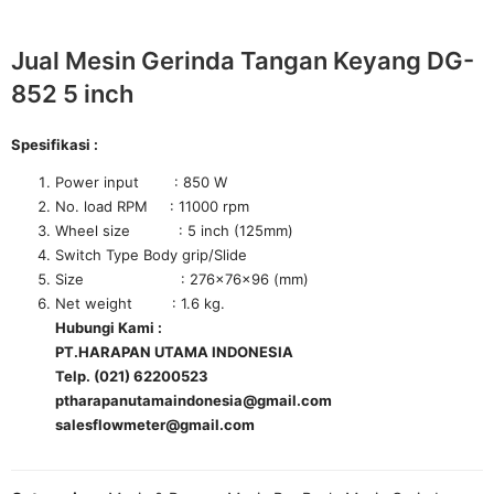
Jual Mesin Gerinda Tangan Keyang DG-
852 5 inch
Spesifikasi :
Power input : 850 W
No. load RPM : 11000 rpm
Wheel size : 5 inch (125mm)
Switch Type Body grip/Slide
Size : 276×76×96 (mm)
Net weight : 1.6 kg.
Hubungi Kami :
PT.HARAPAN UTAMA INDONESIA
Telp. (021) 62200523
ptharapanutamaindonesia@gmail.com
salesflowmeter@gmail.com